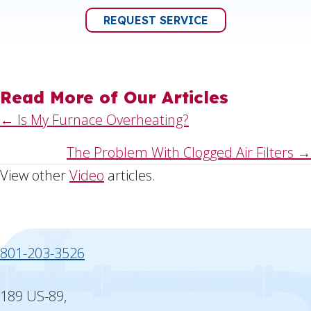
REQUEST SERVICE
Read More of Our Articles
Posts
← Is My Furnace Overheating?
navigation
The Problem With Clogged Air Filters →
View other
Video
articles.
801-203-3526
189 US-89,