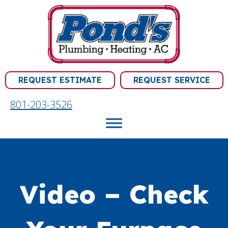
REQUEST ESTIMATE
REQUEST SERVICE
801-203-3526
Video – Check