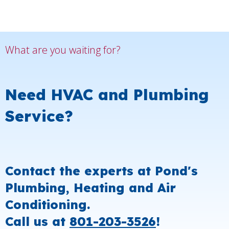
What are you waiting for?
Need HVAC and Plumbing
Service?
Contact the experts at Pond's
Plumbing, Heating and Air
Conditioning.
Call us at
801-203-3526
!