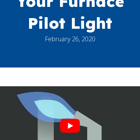
Your Furnace
Pilot Light
February 26, 2020