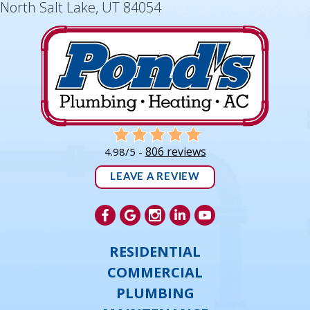
North Salt Lake, UT 84054
806 reviews
4.98/5 -
LEAVE A REVIEW
RESIDENTIAL
COMMERCIAL
PLUMBING