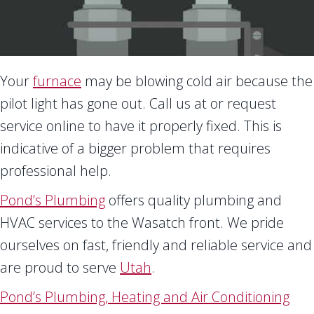
Your
furnace
may be blowing cold air because the
pilot light has gone out. Call us at
or request
service online to have it properly fixed. This is
indicative of a bigger problem that requires
professional help.
Pond’s Plumbing
offers quality plumbing and
HVAC services to the Wasatch front. We pride
ourselves on fast, friendly and reliable service and
are proud to serve
Utah
.
Pond’s Plumbing, Heating and Air Conditioning