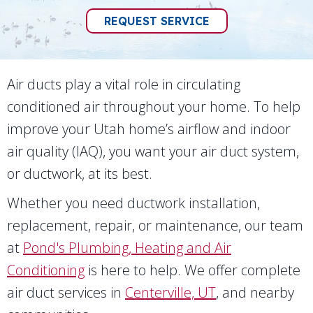
REQUEST SERVICE
Air ducts play a vital role in circulating
conditioned air throughout your home. To help
improve your Utah home’s airflow and indoor
air quality (IAQ), you want your air duct system,
or ductwork, at its best.
Whether you need ductwork installation,
replacement, repair, or maintenance, our team
at
Pond's Plumbing, Heating and Air
Conditioning
is here to help. We offer complete
air duct services in
Centerville, UT
, and nearby