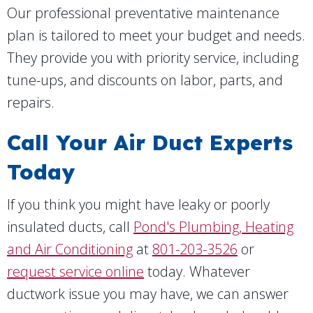
Our professional preventative maintenance
plan is tailored to meet your budget and needs.
They provide you with priority service, including
tune-ups, and discounts on labor, parts, and
repairs.
Call Your Air Duct Experts
Today
If you think you might have leaky or poorly
insulated ducts, call
Pond's Plumbing, Heating
and Air Conditioning
at
801-203-3526
or
request service online
today. Whatever
ductwork issue you may have, we can answer