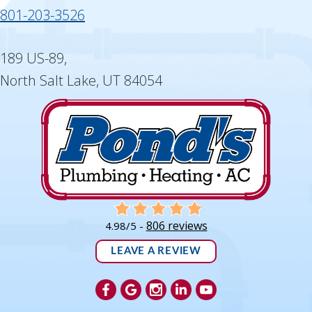
801-203-3526
189 US-89,
North Salt Lake, UT 84054
806 reviews
4.98/5 -
LEAVE A REVIEW