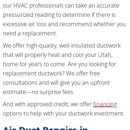
our HVAC professionals can take an accurate
pressurized reading to determine if there is
excessive air loss and recommend whether you
need a replacement.
We offer high-quality, well-insulated ductwork
that will properly heat and cool your Utah,
home for years to come. Are you looking for
replacement ductwork? We offer free
consultations and will give you an upfront
estimate—no surprise fees.
And with approved credit, we offer
financing
options to help with your ductwork investment.