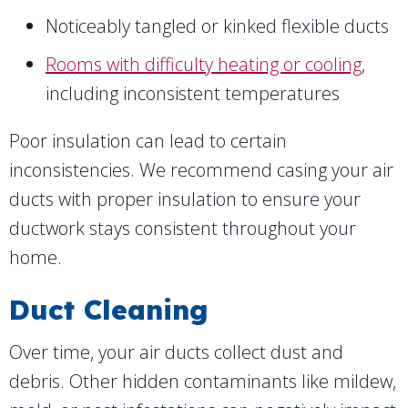
Noticeably tangled or kinked flexible ducts
Rooms with difficulty heating or cooling
,
including inconsistent temperatures
Poor insulation can lead to certain
inconsistencies. We recommend casing your air
ducts with proper insulation to ensure your
ductwork stays consistent throughout your
home.
Duct Cleaning
Over time, your air ducts collect dust and
debris. Other hidden contaminants like mildew,