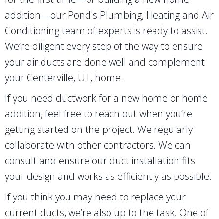
addition—our Pond's Plumbing, Heating and Air
Conditioning team of experts is ready to assist.
We’re diligent every step of the way to ensure
your air ducts are done well and complement
your
Centerville, UT
, home.
If you need ductwork for a new home or home
addition, feel free to reach out when you’re
getting started on the project. We regularly
collaborate with other contractors. We can
consult and ensure our duct installation fits
your design and works as efficiently as possible.
If you think you may need to replace your
current ducts, we’re also up to the task. One of