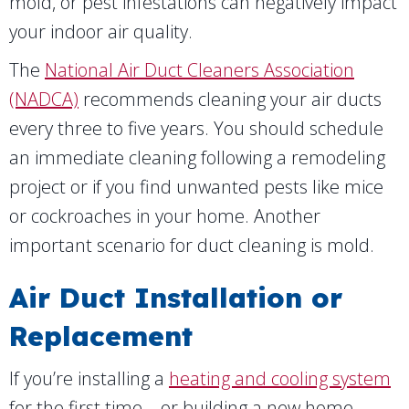
mold, or pest infestations can negatively impact
your indoor air quality.
The
National Air Duct Cleaners Association
(NADCA)
recommends cleaning your air ducts
every three to five years. You should schedule
an immediate cleaning following a remodeling
project or if you find unwanted pests like mice
or cockroaches in your home. Another
important scenario for duct cleaning is mold.
Air Duct Installation or
Replacement
If you’re installing a
heating and cooling system
for the first time—or building a new home