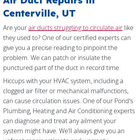
Air Duct Repairs in
Centerville, UT
Are your
air ducts struggling to circulate air
like
they used to? One of our certified experts can
give you a precise reading to pinpoint the
problem. We can patch or insulate the
punctured part of the duct in record time.
Hiccups with your HVAC system, including a
clogged air filter or mechanical malfunctions,
can cause circulation issues. One of our Pond's
Plumbing, Heating and Air Conditioning experts
can diagnose and treat any ailment your
system might have. We’ll always give you an