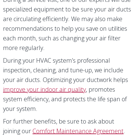
specialized equipment to be sure your air ducts
are circulating efficiently. We may also make
recommendations to help you save on utilities
each month, such as changing your air filter
more regularly.
During your HVAC system’s professional
inspection, cleaning, and tune-up, we include
your air ducts. Optimizing your ductwork helps
improve your indoor air quality
, promotes
system efficiency, and protects the life span of
your system.
For further benefits, be sure to ask about
joining our
Comfort Maintenance Agreement
.