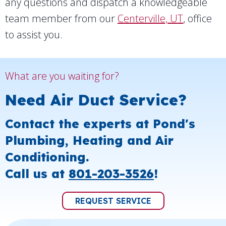
any questions and dispatch a knowledgeable
team member from our
Centerville, UT
, office
to assist you.
What are you waiting for?
Need Air Duct Service?
Contact the experts at Pond's
Plumbing, Heating and Air
Conditioning.
Call us at
801-203-3526
!
REQUEST SERVICE