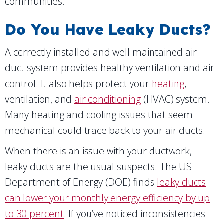
communities.
Do You Have Leaky Ducts?
A correctly installed and well-maintained air
duct system provides healthy ventilation and air
control. It also helps protect your
heating
,
ventilation, and
air conditioning
(HVAC) system.
Many heating and cooling issues that seem
mechanical could trace back to your air ducts.
When there is an issue with your ductwork,
leaky ducts are the usual suspects. The US
Department of Energy (DOE) finds
leaky ducts
can lower your monthly energy efficiency by up
to 30 percent
. If you’ve noticed inconsistencies