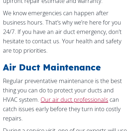
upfront repair estimate and warranty.
We know emergencies can happen after
business hours. That’s why we’re here for you
24/7. If you have an air duct emergency, don’t
hesitate to contact us. Your health and safety
are top priorities.
Air Duct Maintenance
Regular preventative maintenance is the best
thing you can do to protect your ducts and
HVAC system.
Our air duct professionals
can
catch issues early before they turn into costly
repairs.
During a service visit, one of our experts will use