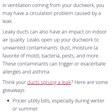
in ventilation coming from your ductwork, you
may have a circulation problem caused by a
leak.
Leaky ducts can also have an impact on indoor
air quality. Leaks open up your ductwork to
unwanted contaminants: dust, moisture (a
favorite of mold), bacteria, pests, and more.
These contaminants can trigger or exacerbate
allergies and asthma.
Think your
ducts sprung a leak
? Here are some
giveaways:
Pricier utility bills, especially during winter
or summer