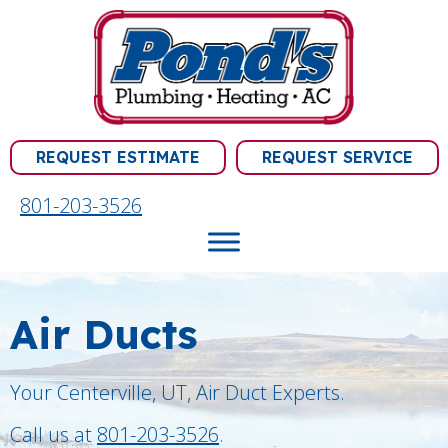
REQUEST ESTIMATE
REQUEST SERVICE
801-203-3526
Air Ducts
Your
Centerville, UT
, Air Duct Experts.
Call us at
801-203-3526
.