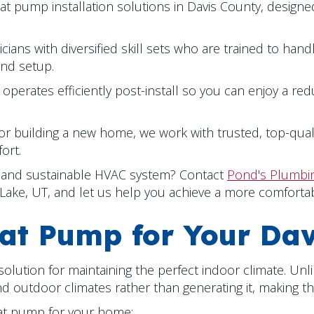
eat pump installation solutions in
Davis County
, design
ians with diversified skill sets who are trained to hand
and setup.
erates efficiently post-install so you can enjoy a re
r building a new home, we work with trusted, top-qua
ort.
nt and sustainable HVAC system? Contact
Pond's Plumbin
 Lake, UT
, and let us help you achieve a more comfortab
at Pump for Your
Dav
lution for maintaining the perfect indoor climate. Unli
outdoor climates rather than generating it, making the
eat pump for your home: