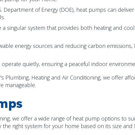
S. Department of Energy (DOE), heat pumps can deliver
ls.
 singular system that provides both heating and cooli
able energy sources and reducing carbon emissions, h
erate quietly, ensuring a peaceful indoor environme
 Plumbing, Heating and Air Conditioning, we offer affo
re manageable.
umps
ning, we offer a wide range of heat pump options to su
 the right system for your home based on its size and l