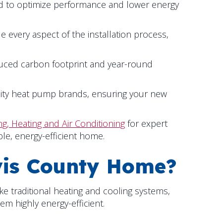
ed to optimize performance and lower energy
le every aspect of the installation process,
duced carbon footprint and year-round
lity heat pump brands, ensuring your new
g, Heating and Air Conditioning
for expert
le, energy-efficient home.
is County
Home?
ke traditional heating and cooling systems,
m highly energy-efficient.