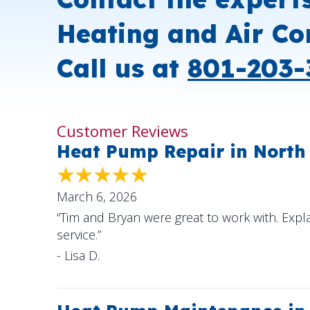
Heating and Air Co
Call us at
801-203-
Heat Pump Repair in North
March 6, 2026
“Tim and Bryan were great to work with. Expl
service.”
- Lisa D.