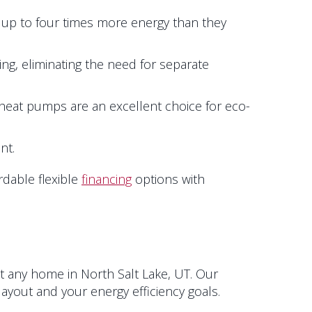
 up to four times more energy than they
ng, eliminating the need for separate
eat pumps are an excellent choice for eco-
nt.
rdable flexible
financing
options with
it any home in
North Salt Lake, UT
. Our
ayout and your energy efficiency goals.