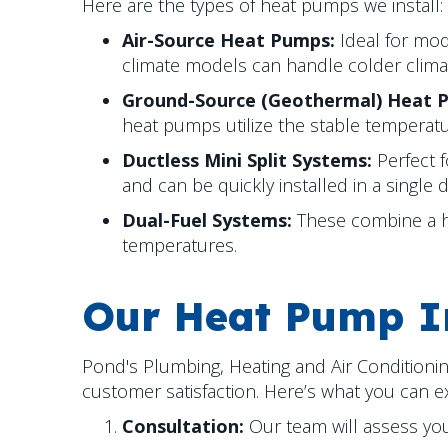
Here are the types of heat pumps we install:
Air-Source Heat Pumps:
Ideal for mod
climate models can handle colder clima
Ground-Source (Geothermal) Heat 
heat pumps utilize the stable temperat
Ductless Mini Split Systems:
Perfect 
and can be quickly installed in a single d
Dual-Fuel Systems:
These combine a hea
temperatures.
Our Heat Pump In
Pond's Plumbing, Heating and Air Conditioni
customer satisfaction. Here’s what you can 
Consultation:
Our team will assess yo