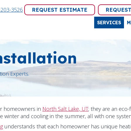
-203-3526
REQUEST ESTIMATE
REQUEST
SERVICES
M
stallation
tion Experts.
for homeowners in
North Salt Lake, UT
; they are an eco-
he winter and cooling in the summer, all with one syste
ng
understands that each homeowner has unique heatin