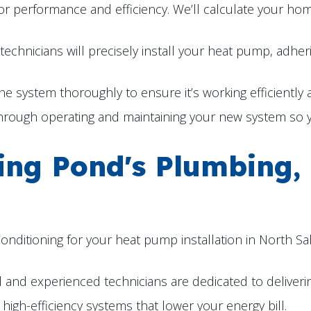
l for performance and efficiency. We’ll calculate your h
technicians will precisely install your heat pump, adher
the system thoroughly to ensure it’s working efficiently
hrough operating and maintaining your new system so yo
sing Pond's Plumbing,
nditioning for your heat pump installation in
North Sal
and experienced technicians are dedicated to deliverin
high-efficiency systems that lower your energy bill.