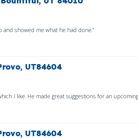
Bountiful, UT 84010
do and showed me what he had done.”
 Provo, UT84604
hich I like. He made great suggestions for an upcoming i
 Provo, UT84604