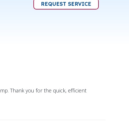
REQUEST SERVICE
p. Thank you for the quick, efficient