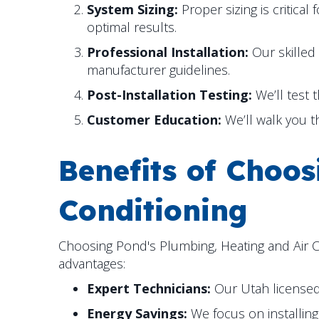
System Sizing:
Proper sizing is critica
optimal results.
Professional Installation:
Our skilled 
manufacturer guidelines.
Post-Installation Testing:
We’ll test 
Customer Education:
We’ll walk you t
Benefits of Choo
Conditioning
Choosing Pond's Plumbing, Heating and Air Co
advantages:
Expert Technicians:
Our Utah licensed 
Energy Savings:
We focus on installing 