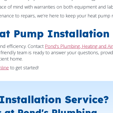
ace of mind with warranties on both equipment and lab
ance to repairs, we’re here to keep your heat pump ru
at Pump Installation
nd efficiency. Contact
Pond's Plumbing, Heating and Air
 friendly team is ready to answer your questions, provid
cient home.
nline
to get started!
nstallation Service?
s at Pond's Plumbing,