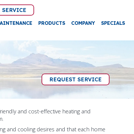
 SERVICE
AINTENANCE
PRODUCTS
COMPANY
SPECIALS
REQUEST SERVICE
friendly and cost-effective heating and
m.
g and cooling desires and that each home