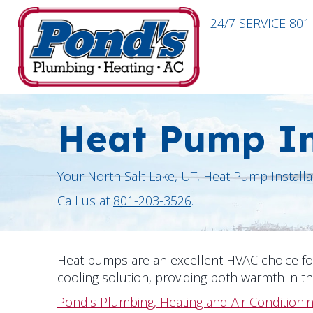
24/7 SERVICE
801
Heat Pump In
Your
North Salt Lake, UT
, Heat Pump Installa
Call us at
801-203-3526
.
Heat pumps are an excellent HVAC choice 
cooling solution, providing both warmth in t
Pond's Plumbing, Heating and Air Conditioni