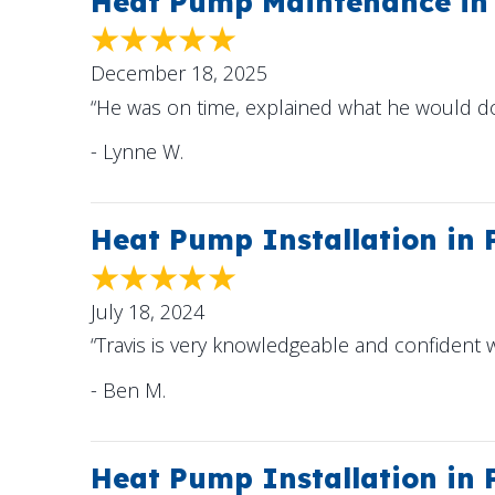
Heat Pump Maintenance in 
December 18, 2025
“He was on time, explained what he would 
- Lynne W.
Heat Pump Installation in
July 18, 2024
“Travis is very knowledgeable and confident w
- Ben M.
Heat Pump Installation in