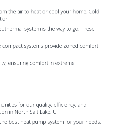
rom the air to heat or cool your home. Cold-
ion.
 geothermal system is the way to go. These
e compact systems provide zoned comfort
lity, ensuring comfort in extreme
ties for our quality, efficiency, and
tion in
North Salt Lake, UT
:
the best heat pump system for your needs.