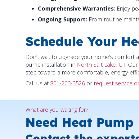
Comprehensive Warranties:
Enjoy pe
Ongoing Support:
From routine mainten
Schedule Your He
Don’t wait to upgrade your home’s comfort a
pump installation in
North Salt Lake, UT
. Our
step toward a more comfortable, energy-effi
Call us at
801-203-3526
or
request service o
What are you waiting for?
Need Heat Pump I
Contact the expert