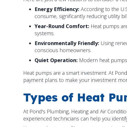
Energy Efficiency:
According to the U.
consume, significantly reducing utility bil
Year-Round Comfort:
Heat pumps are a
systems.
Environmentally Friendly:
Using renew
conscious homeowners.
Quiet Operation:
Modern heat pumps op
Heat pumps are a smart investment. At Pond's
payment plans to make your investment mo
Types of Heat P
At Pond's Plumbing, Heating and Air Conditio
experienced technicians can help you identify