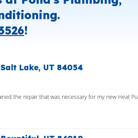
nditioning.
3526
!
 Salt Lake, UT 84054
ained the repair that was necessary for my new Heat Pum