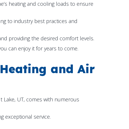
ome’s heating and cooling loads to ensure
ing to industry best practices and
 and providing the desired comfort levels.
u can enjoy it for years to come.
 Heating and Air
t Lake, UT
, comes with numerous
g exceptional service.