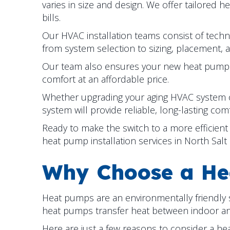
varies in size and design. We offer tailored h
bills.
Our HVAC installation teams consist of technic
from system selection to sizing, placement, 
Our team also ensures your new heat pump op
comfort at an affordable price.
Whether upgrading your aging HVAC system o
system will provide reliable, long-lasting comf
Ready to make the switch to a more efficie
heat pump installation services in
North Salt
Why Choose a He
Heat pumps are an environmentally friendly so
heat pumps transfer heat between indoor and 
Here are just a few reasons to consider a h