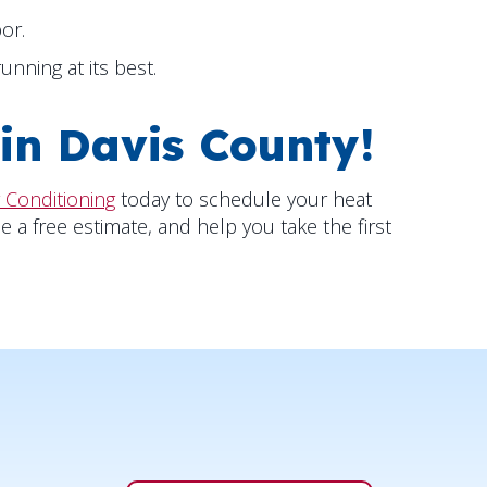
or.
nning at its best.
 in
Davis County
!
 Conditioning
today to schedule your heat
e a free estimate, and help you take the first