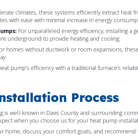
erate climates, these systems efficiently extract heat f
tes with ease with minimal increase in energy consumpt
Pumps:
For unparalleled energy efficiency, installing a
ure underground to provide heating and cooling.
for homes without ductwork or room expansions, thes
ay.
t pump’s efficiency with a traditional furnace’s reliabi
stallation Process
ng is well-known in
Davis County
and surrounding communi
expect when you choose us for your heat pump installa
ur home, discuss your comfort goals, and recommend 