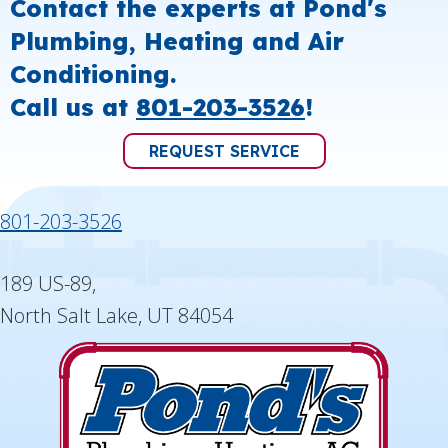
Contact the experts at Pond's
Plumbing, Heating and Air
Conditioning.
Call us at
801-203-3526
!
REQUEST SERVICE
801-203-3526
189 US-89,
North Salt Lake, UT 84054