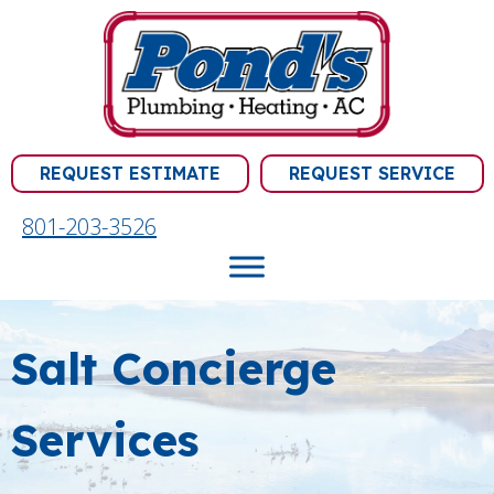
REQUEST ESTIMATE
REQUEST SERVICE
801-203-3526
Salt Concierge
Services