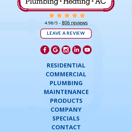
806 reviews
4.98/5 -
LEAVE A REVIEW
RESIDENTIAL
COMMERCIAL
PLUMBING
MAINTENANCE
PRODUCTS
COMPANY
SPECIALS
CONTACT