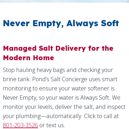
Never Empty, Always Soft
Managed Salt Delivery for the
Modern Home
Stop hauling heavy bags and checking your
brine tank. Pond’s Salt Concierge uses smart
monitoring to ensure your water softener is
Never Empty, so your water is Always Soft. We
monitor your levels, deliver the salt, and inspect
your plumbing—automatically. Click to call at
801-203-3526
or text us.