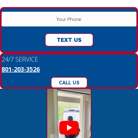
YOUR
PHONE
(REQUIRED)
TEXT US
24/7 SERVICE
801-203-3526
CALL US