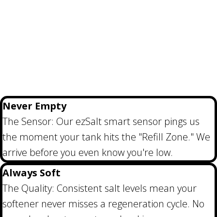
Never Empty
The Sensor: Our ezSalt smart sensor pings us
the moment your tank hits the "Refill Zone." We
arrive before you even know you're low.
Always Soft
The Quality: Consistent salt levels mean your
softener never misses a regeneration cycle. No