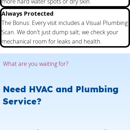
more hard water spots or dry skin.
Always Protected
The Bonus: Every visit includes a Visual Plumbing
Scan. We don't just dump salt; we check your
mechanical room for leaks and health.
What are you waiting for?
Need HVAC and Plumbing
Service?