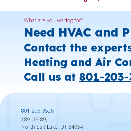
What are you waiting for?
Need HVAC and P
Contact the expert
Heating and Air Co
Call us at
801-203-
801-203-3526
189 US-89,
North Salt Lake, UT 84054