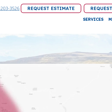
-203-3526
REQUEST ESTIMATE
REQUEST
SERVICES
M