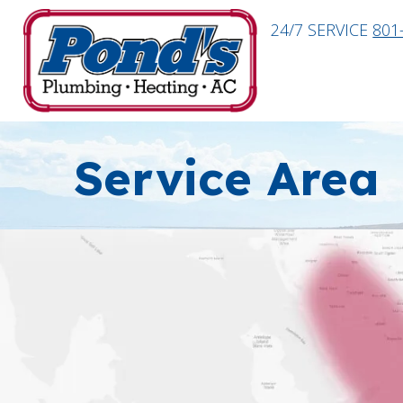
24/7 SERVICE
801
Service Area