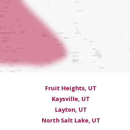
Fruit Heights, UT
Kaysville, UT
Layton, UT
North Salt Lake, UT