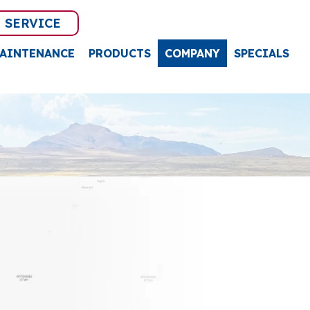
 SERVICE
AINTENANCE
PRODUCTS
COMPANY
SPECIALS