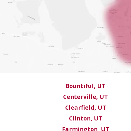
Bountiful, UT
Centerville, UT
Clearfield, UT
Clinton, UT
Farmington, UT