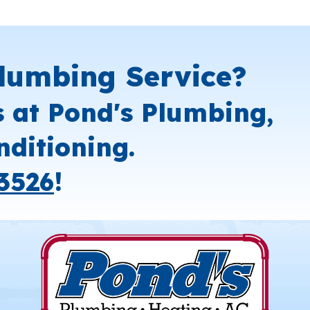
lumbing Service?
s at Pond's Plumbing,
nditioning.
3526
!