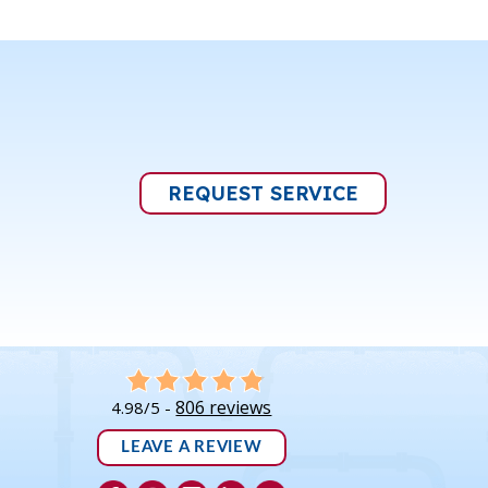
REQUEST SERVICE
806 reviews
4.98/5 -
LEAVE A REVIEW