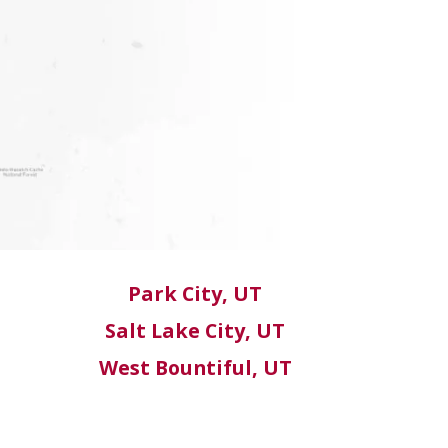
Park City, UT
Salt Lake City, UT
West Bountiful, UT