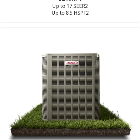
Up to 17 SEER2
Up to 8.5 HSPF2