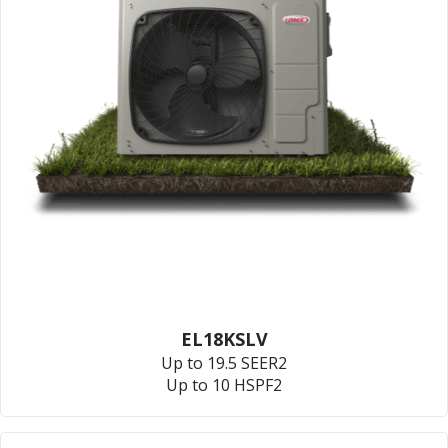
EL18KSLV
Up to 19.5 SEER2
Up to 10 HSPF2