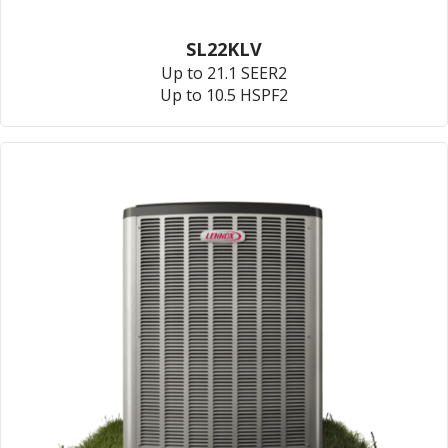
SL22KLV
Up to 21.1 SEER2
Up to 10.5 HSPF2