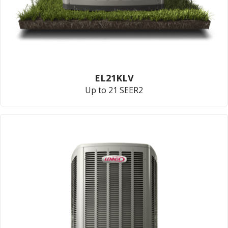
EL21KLV
Up to 21 SEER2