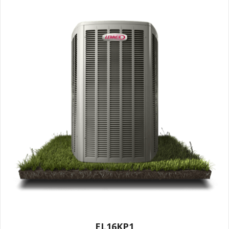
EL16KP1