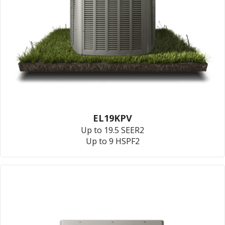
EL19KPV
Up to 19.5 SEER2
Up to 9 HSPF2