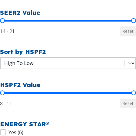
SEER2 Value
SEER2 Value
14 - 21
Reset
Sort by HSPF2
Sort by HSPF2
Sort by HSPF2
HSPF2 Value
HSPF2 Value
8 - 11
Reset
ENERGY STAR®
ENERGY STAR®
Yes
(6)