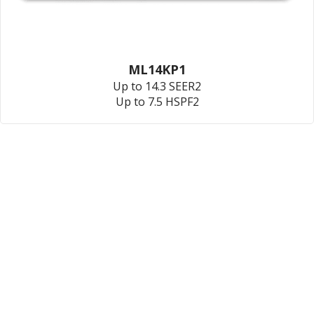
ML14KP1
Up to 14.3 SEER2
Up to 7.5 HSPF2
801-203-3526
189 US-89,
North Salt Lake, UT 84054