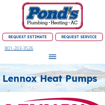
Skip
Skip
Site
to
to
map
Content
navigation
REQUEST ESTIMATE
REQUEST SERVICE
801-203-3526
Lennox Heat Pumps