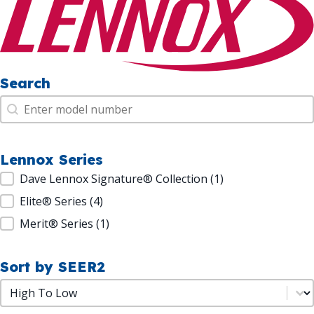
Search
Search
Search
Lennox Series
Lennox Series
Dave Lennox Signature® Collection
(1)
Elite® Series
(4)
Merit® Series
(1)
Sort by SEER2
Sort by SEER2
Sort by SEER2