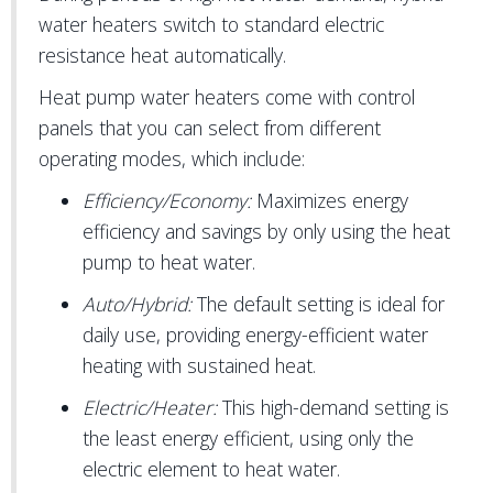
water heaters switch to standard electric
resistance heat automatically.
Heat pump water heaters come with control
panels that you can select from different
operating modes, which include:
Efficiency/Economy:
Maximizes energy
efficiency and savings by only using the heat
pump to heat water.
Auto/Hybrid:
The default setting is ideal for
daily use, providing energy-efficient water
heating with sustained heat.
Electric/Heater:
This high-demand setting is
the least energy efficient, using only the
electric element to heat water.