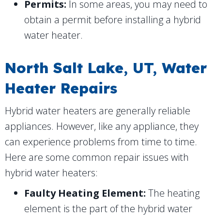
Permits:
In some areas, you may need to
obtain a permit before installing a hybrid
water heater.
North Salt Lake, UT
, Water
Heater Repairs
Hybrid water heaters are generally reliable
appliances. However, like any appliance, they
can experience problems from time to time.
Here are some common repair issues with
hybrid water heaters:
Faulty Heating Element:
The heating
element is the part of the hybrid water