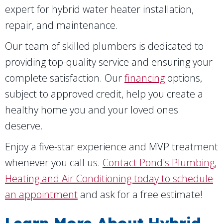
expert for hybrid water heater installation,
repair, and maintenance.
Our team of skilled plumbers is dedicated to
providing top-quality service and ensuring your
complete satisfaction. Our
financing
options,
subject to approved credit, help you create a
healthy home you and your loved ones
deserve.
Enjoy a five-star experience and MVP treatment
whenever you call us.
Contact Pond's Plumbing,
Heating and Air Conditioning today to schedule
an appointment
and ask for a free estimate!