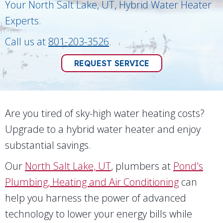
Your
North Salt Lake, UT
, Hybrid Water Heater
Experts.
Call us at
801-203-3526
.
REQUEST SERVICE
Are you tired of sky-high water heating costs?
Upgrade to a hybrid water heater and enjoy
substantial savings.
Our
North Salt Lake, UT
, plumbers at
Pond's
Plumbing, Heating and Air Conditioning
can
help you harness the power of advanced
technology to lower your energy bills while