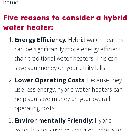
home.
Five reasons to consider a hybrid
water heater:
Energy Efficiency:
Hybrid water heaters
can be significantly more energy efficient
than traditional water heaters. This can
save you money on your utility bills.
Lower Operating Costs:
Because they
use less energy, hybrid water heaters can
help you save money on your overall
operating costs.
Environmentally Friendly:
Hybrid
water heaters use less energy, helping to