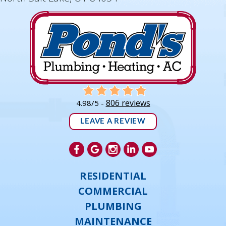
806 reviews
4.98/5 -
LEAVE A REVIEW
RESIDENTIAL
COMMERCIAL
PLUMBING
MAINTENANCE