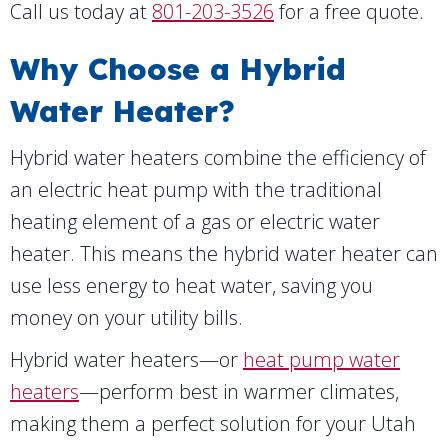
Call us today at
801-203-3526
for a free quote.
Why Choose a Hybrid
Water Heater?
Hybrid water heaters combine the efficiency of
an electric heat pump with the traditional
heating element of a gas or electric water
heater. This means the hybrid water heater can
use less energy to heat water, saving you
money on your utility bills.
Hybrid water heaters—or
heat pump water
heaters
—perform best in warmer climates,
making them a perfect solution for your Utah