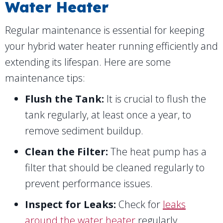
Water Heater
Regular maintenance is essential for keeping
your hybrid water heater running efficiently and
extending its lifespan. Here are some
maintenance tips:
Flush the Tank:
It is crucial to flush the
tank regularly, at least once a year, to
remove sediment buildup.
Clean the Filter:
The heat pump has a
filter that should be cleaned regularly to
prevent performance issues.
Inspect for Leaks:
Check for
leaks
around the water heater
regularly.