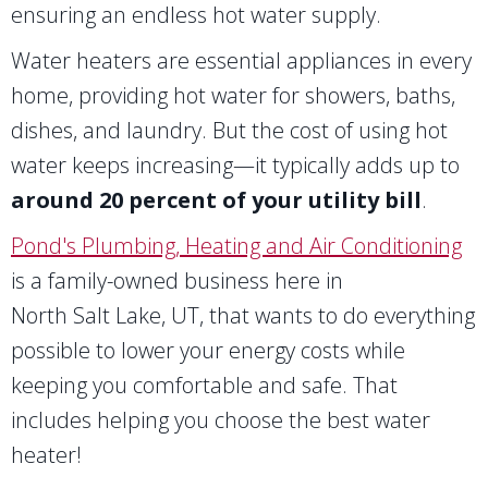
ensuring an endless hot water supply.
Water heaters are essential appliances in every
home, providing hot water for showers, baths,
dishes, and laundry. But the cost of using hot
water keeps increasing—it typically adds up to
around 20 percent of your utility bill
.
Pond's Plumbing, Heating and Air Conditioning
is a family-owned business here in
North Salt Lake, UT
, that wants to do everything
possible to lower your energy costs while
keeping you comfortable and safe. That
includes helping you choose the best water
heater!