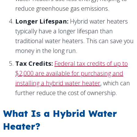
reduce greenhouse gas emissions.
Longer Lifespan:
Hybrid water heaters
typically have a longer lifespan than
traditional water heaters. This can save you
money in the long run.
Tax Credits:
Federal tax credits of up to
$2,000 are available for purchasing and
installing a hybrid water heater
, which can
further reduce the cost of ownership.
What Is a Hybrid Water
Heater?