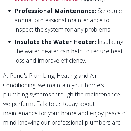
Professional Maintenance:
Schedule
annual professional maintenance to
inspect the system for any problems.
Insulate the Water Heater:
Insulating
the water heater can help to reduce heat
loss and improve efficiency.
At Pond's Plumbing, Heating and Air
Conditioning, we maintain your home’s
plumbing systems through the maintenance
we perform. Talk to us today about
maintenance for your home and enjoy peace of
mind knowing our professional plumbers are