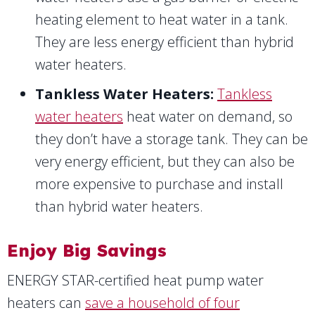
heating element to heat water in a tank.
They are less energy efficient than hybrid
water heaters.
Tankless Water Heaters:
Tankless
water heaters
heat water on demand, so
they don’t have a storage tank. They can be
very energy efficient, but they can also be
more expensive to purchase and install
than hybrid water heaters.
Enjoy Big Savings
ENERGY STAR-certified heat pump water
heaters can
save a household of four