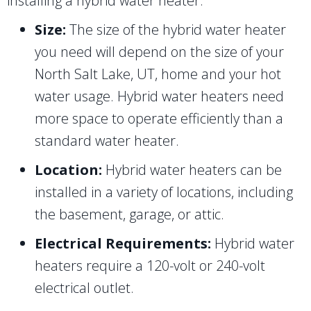
installing a hybrid water heater:
Size:
The size of the hybrid water heater
you need will depend on the size of your
North Salt Lake, UT
, home and your hot
water usage. Hybrid water heaters need
more space to operate efficiently than a
standard water heater.
Location:
Hybrid water heaters can be
installed in a variety of locations, including
the basement, garage, or attic.
Electrical Requirements:
Hybrid water
heaters require a 120-volt or 240-volt
electrical outlet.