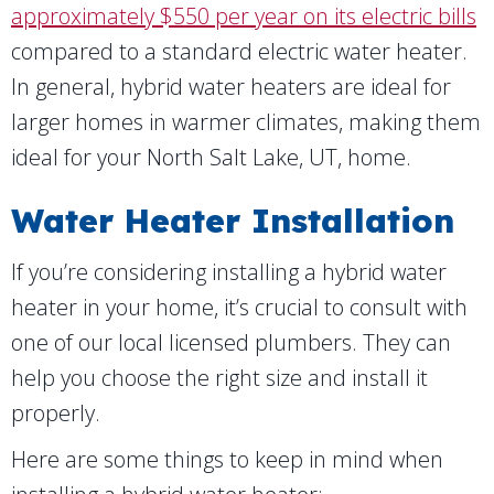
approximately $550 per year on its electric bills
compared to a standard electric water heater.
In general, hybrid water heaters are ideal for
larger homes in warmer climates, making them
ideal for your
North Salt Lake, UT
, home.
Water Heater Installation
If you’re considering installing a hybrid water
heater in your home, it’s crucial to consult with
one of our local licensed plumbers. They can
help you choose the right size and install it
properly.
Here are some things to keep in mind when