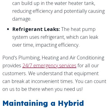
can build up in the water heater tank,
reducing efficiency and potentially causing
damage.
Refrigerant Leaks:
The heat pump
system uses refrigerant, which can leak
over time, impacting efficiency.
Pond's Plumbing, Heating and Air Conditioning
provides
24/7 emergency services
for all our
customers. We understand that equipment
can break at inconvenient times. You can count
on us to be there when you need us!
Maintaining a Hybrid