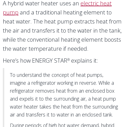
A hybrid water heater uses an
electric heat
pump
and a traditional heating element to
heat water. The heat pump extracts heat from
the air and transfers it to the water in the tank,
while the conventional heating element boosts
the water temperature if needed.
Here’s how ENERGY STAR
explains it:
®
To understand the concept of heat pumps,
imagine a refrigerator working in reverse. While a
refrigerator removes heat from an enclosed box
and expels it to the surrounding air, a heat pump
water heater takes the heat from the surrounding
air and transfers it to water in an enclosed tank.
During periods of high hot water demand, hybrid