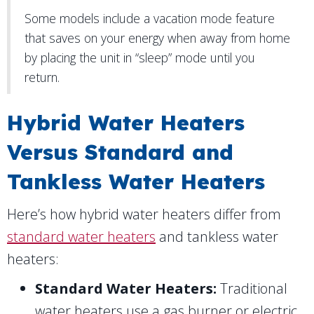
Some models include a vacation mode feature
that saves on your energy when away from home
by placing the unit in “sleep” mode until you
return.
Hybrid Water Heaters
Versus Standard and
Tankless Water Heaters
Here’s how hybrid water heaters differ from
standard water heaters
and tankless water
heaters:
Standard Water Heaters:
Traditional
water heaters use a gas burner or electric