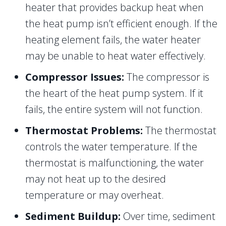
heater that provides backup heat when
the heat pump isn’t efficient enough. If the
heating element fails, the water heater
may be unable to heat water effectively.
Compressor Issues:
The compressor is
the heart of the heat pump system. If it
fails, the entire system will not function.
Thermostat Problems:
The thermostat
controls the water temperature. If the
thermostat is malfunctioning, the water
may not heat up to the desired
temperature or may overheat.
Sediment Buildup:
Over time, sediment