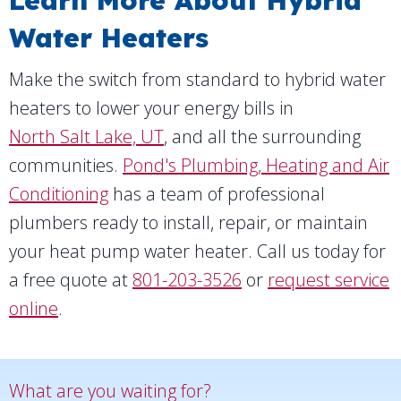
Learn More About Hybrid
Water Heaters
Make the switch from standard to hybrid water
heaters to lower your energy bills in
North Salt Lake, UT
, and all the surrounding
communities.
Pond's Plumbing, Heating and Air
Conditioning
has a team of professional
plumbers ready to install, repair, or maintain
your heat pump water heater. Call us today for
a free quote at
801-203-3526
or
request service
online
.
What are you waiting for?