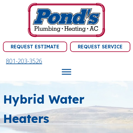
REQUEST ESTIMATE
REQUEST SERVICE
801-203-3526
Hybrid Water
Heaters