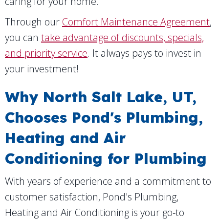
caring for your home.
Through our
Comfort Maintenance Agreement
,
you can
take advantage of discounts, specials,
and priority service
. It always pays to invest in
your investment!
Why
North Salt Lake, UT
,
Chooses Pond's Plumbing,
Heating and Air
Conditioning for Plumbing
With years of experience and a commitment to
customer satisfaction, Pond's Plumbing,
Heating and Air Conditioning is your go-to