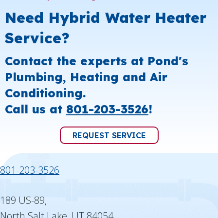
Need Hybrid Water Heater
Service?
Contact the experts at Pond's
Plumbing, Heating and Air
Conditioning.
Call us at
801-203-3526
!
REQUEST SERVICE
801-203-3526
189 US-89,
North Salt Lake, UT 84054