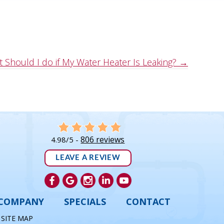
 Should I do if My Water Heater Is Leaking? →
806 reviews
4.98/5 -
LEAVE A REVIEW
COMPANY
SPECIALS
CONTACT
|
SITE MAP