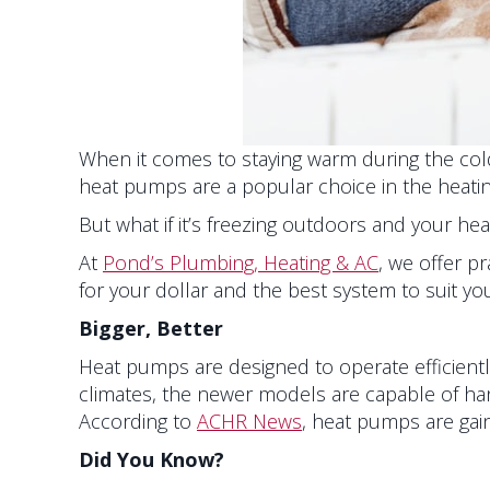
When it comes to staying warm during the cold
heat pumps are a popular choice in the heating,
But what if it’s freezing outdoors and your he
At
Pond’s Plumbing, Heating & AC
, we offer p
for your dollar and the best system to suit y
Bigger, Better
Heat pumps are designed to operate efficiently
climates, the newer models are capable of han
According to
ACHR News
, heat pumps are gaini
Did You Know?