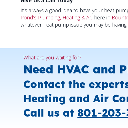
Give Us a Call Today
It’s always a good idea to have your heat pump
Pond’s Plumbing, Heating & AC
here in
Bounti
whatever heat pump issue you may be having.
What are you waiting for?
Need HVAC and P
Contact the expert
Heating and Air Co
Call us at
801-203-