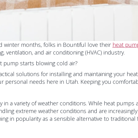
 winter months, folks in Bountiful love their
heat pum
 ventilation, and air conditioning (HVAC) industry.
at pump starts blowing cold air?
ractical solutions for installing and maintaining your he
our personal needs here in Utah. Keeping you comfortabl
 in a variety of weather conditions. While heat pumps a
dling extreme weather conditions and are increasingly 
ng in popularity as a sensible alternative to traditional 