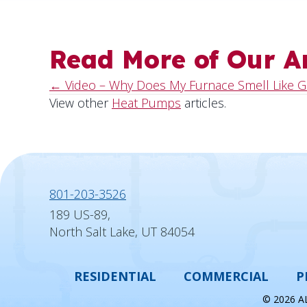
Read More of Our Ar
← Video – Why Does My Furnace Smell Like G
Posts
View other
Heat Pumps
articles.
navigation
801-203-3526
189 US-89,
North Salt Lake, UT 84054
RESIDENTIAL
COMMERCIAL
P
© 2026 A