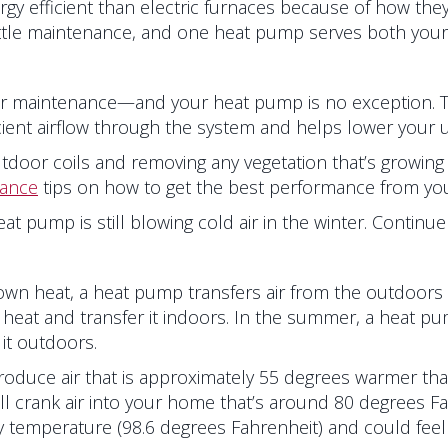
 efficient than electric furnaces because of how they tr
ittle maintenance, and one heat pump serves both your
r maintenance—and your heat pump is no exception. To s
ient airflow through the system and helps lower your util
door coils and removing any vegetation that’s growing 
nance
tips on how to get the best performance from yo
at pump is still blowing cold air in the winter. Continu
own heat, a heat pump transfers air from the outdoors 
at and transfer it indoors. In the summer, a heat pump
it outdoors.
oduce air that is approximately 55 degrees warmer than 
l crank air into your home that’s around 80 degrees Fa
temperature (98.6 degrees Fahrenheit) and could feel l