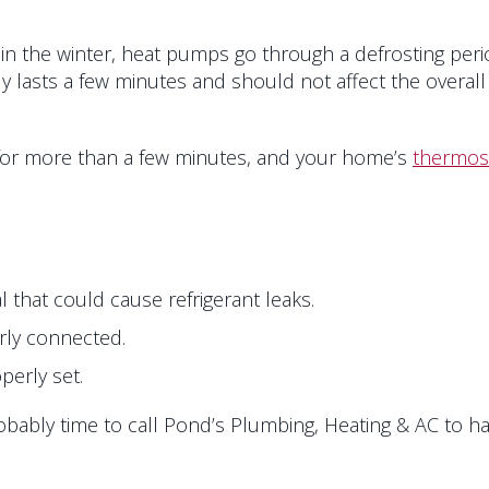
in the winter, heat pumps go through a defrosting perio
nly lasts a few minutes and should not affect the overa
 for more than a few minutes, and your home’s
thermos
 that could cause refrigerant leaks.
erly connected.
perly set.
probably time to call Pond’s Plumbing, Heating & AC to 