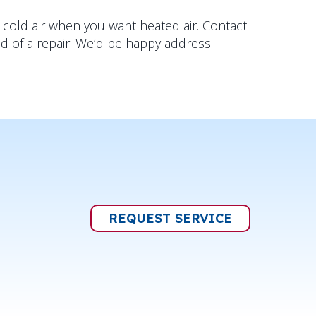
 cold air when you want heated air. Contact
ed of a repair. We’d be happy address
REQUEST SERVICE