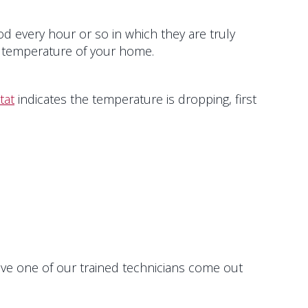
d every hour or so in which they are truly
ll temperature of your home.
tat
indicates the temperature is dropping, first
have one of our trained technicians come out