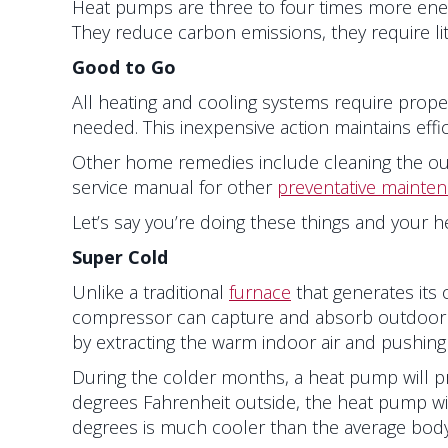
Heat pumps are three to four times more energy
They reduce carbon emissions, they require l
Good to Go
All heating and cooling systems require prope
needed. This inexpensive action maintains effic
Other home remedies include cleaning the out
service manual for other
preventative mainte
Let’s say you’re doing these things and your he
Super Cold
Unlike a traditional
furnace
that generates its 
compressor can capture and absorb outdoor he
by extracting the warm indoor air and pushing 
During the colder months, a heat pump will pr
degrees Fahrenheit outside, the heat pump wil
degrees is much cooler than the average body 