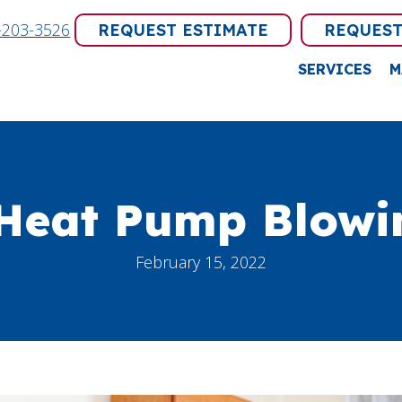
-203-3526
REQUEST ESTIMATE
REQUEST
SERVICES
M
Heat Pump Blowin
February 15, 2022