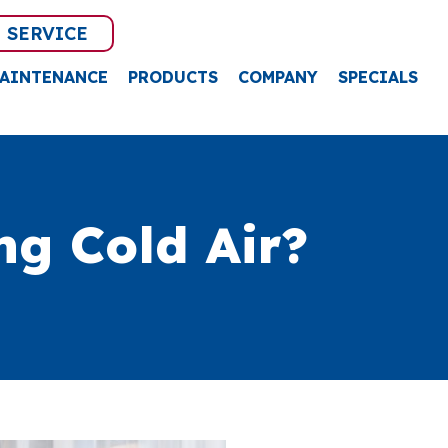
 SERVICE
AINTENANCE
PRODUCTS
COMPANY
SPECIALS
g Cold Air?