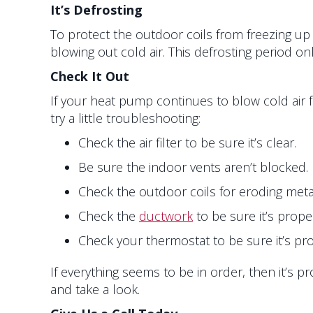
It’s Defrosting
To protect the outdoor coils from freezing up 
blowing out cold air. This defrosting period o
Check It Out
If your heat pump continues to blow cold air
try a little troubleshooting:
Check the air filter to be sure it’s clear.
Be sure the indoor vents aren’t blocked.
Check the outdoor coils for eroding metal
Check the
ductwork
to be sure it’s prop
Check your thermostat to be sure it’s pro
If everything seems to be in order, then it’s 
and take a look.