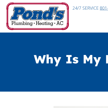
24/7 SERVICE
801
Why Is My 