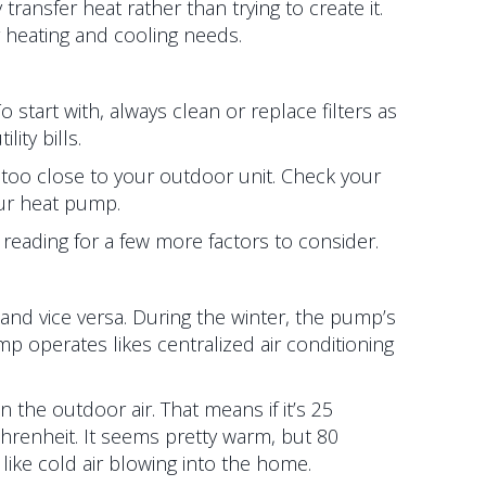
ansfer heat rather than trying to create it.
 heating and cooling needs.
tart with, always clean or replace filters as
ity bills.
too close to your outdoor unit. Check your
ur heat pump.
e reading for a few more factors to consider.
and vice versa. During the winter, the pump’s
 operates likes centralized air conditioning
the outdoor air. That means if it’s 25
hrenheit. It seems pretty warm, but 80
ike cold air blowing into the home.