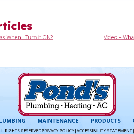
ticles
as When I Turn it ON?
Video – What
LUMBING
MAINTENANCE
PRODUCTS
LL RIGHTS RESERVED
PRIVACY POLICY
|
ACCESSIBILITY STATEMENT