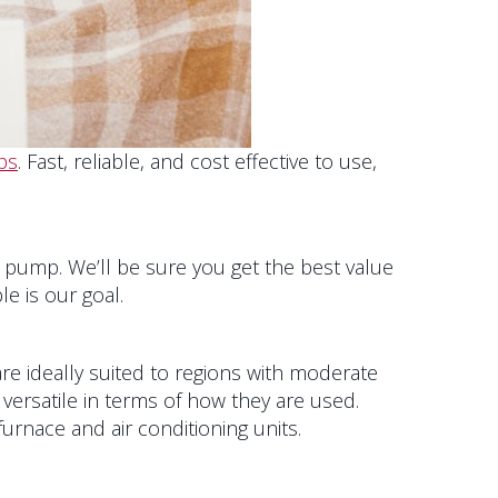
ps
. Fast, reliable, and cost effective to use,
at pump. We’ll be sure you get the best value
e is our goal.
re ideally suited to regions with moderate
versatile in terms of how they are used.
furnace and air conditioning units.