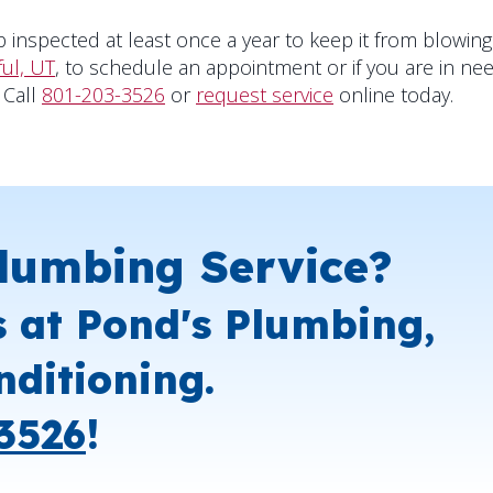
 inspected at least once a year to keep it from blowing
ful, UT
, to schedule an appointment or if you are in ne
 Call
801-203-3526
or
request service
online today.
lumbing Service?
s at Pond's Plumbing,
nditioning.
3526
!