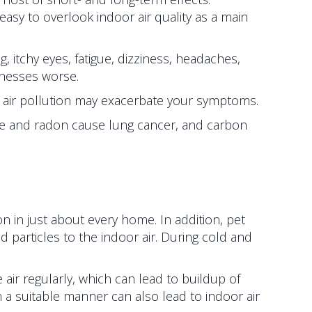
easy to overlook indoor air quality as a main
 itchy eyes, fatigue, dizziness, headaches,
llnesses worse.
oor air pollution may exacerbate your symptoms.
oke and radon cause lung cancer, and carbon
on in just about every home. In addition, pet
articles to the indoor air. During cold and
 air regularly, which can lead to buildup of
 a suitable manner can also lead to indoor air