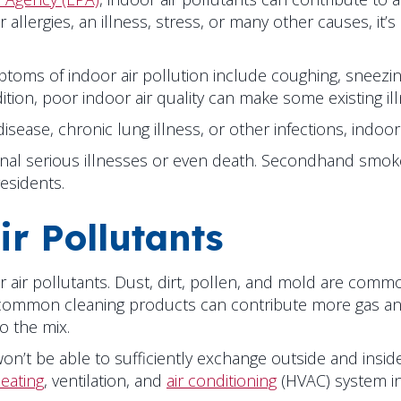
lergies, an illness, stress, or many other causes, it’s 
toms of indoor air pollution include coughing, sneezing,
dition, poor indoor air quality can make some existing i
 disease, chronic lung illness, or other infections, ind
tional serious illnesses or even death. Secondhand sm
esidents.
r Pollutants
oor air pollutants. Dust, dirt, pollen, and mold are comm
ommon cleaning products can contribute more gas and p
o the mix.
on’t be able to sufficiently exchange outside and inside
eating
, ventilation, and
air conditioning
(HVAC) system in