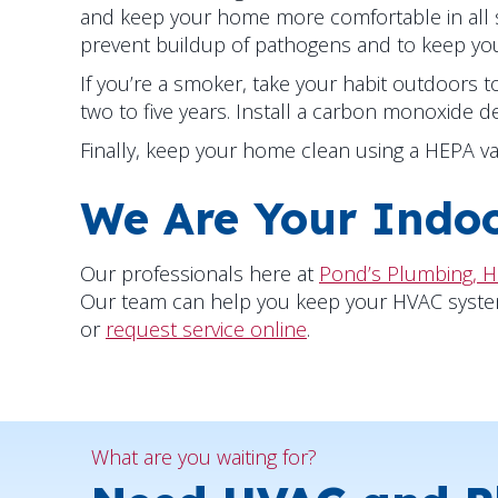
and keep your home more comfortable in all 
prevent buildup of pathogens and to keep your
If you’re a smoker, take your habit outdoors
two to five years. Install a carbon monoxide d
Finally, keep your home clean using a HEPA v
We Are Your Indoo
Our professionals here at
Pond’s Plumbing, H
Our team can help you keep your HVAC system we
or
request service online
.
What are you waiting for?