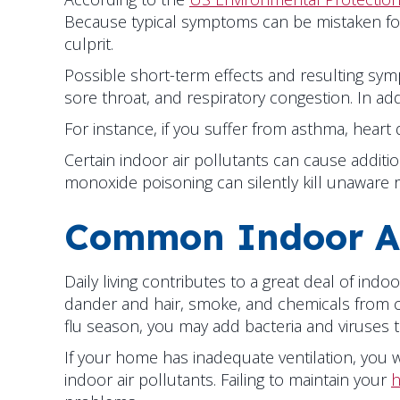
Because typical symptoms can be mistaken for al
culprit.
Possible short-term effects and resulting symp
sore throat, and respiratory congestion. In ad
For instance, if you suffer from asthma, heart
Certain indoor air pollutants can cause addi
monoxide poisoning can silently kill unaware r
Common Indoor Ai
Daily living contributes to a great deal of ind
dander and hair, smoke, and chemicals from c
flu season, you may add bacteria and viruses t
If your home has inadequate ventilation, you w
indoor air pollutants. Failing to maintain your
h