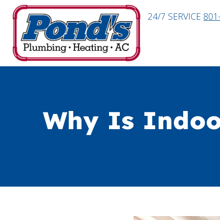
24/7 SERVICE
801
Why Is Indoo