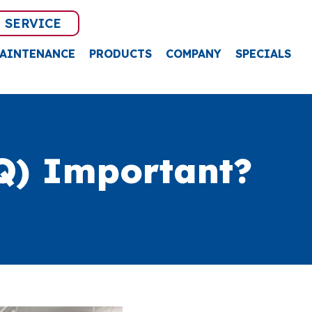
 SERVICE
AINTENANCE
PRODUCTS
COMPANY
SPECIALS
Q) Important?