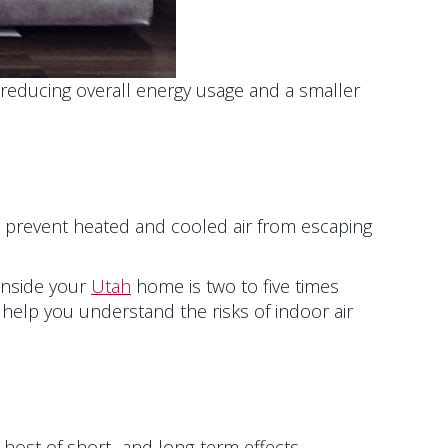
reducing overall energy usage and a smaller
prevent heated and cooled air from escaping
 inside your
Utah
home is two to five times
help you understand the risks of indoor air
a host of short- and long-term effects.