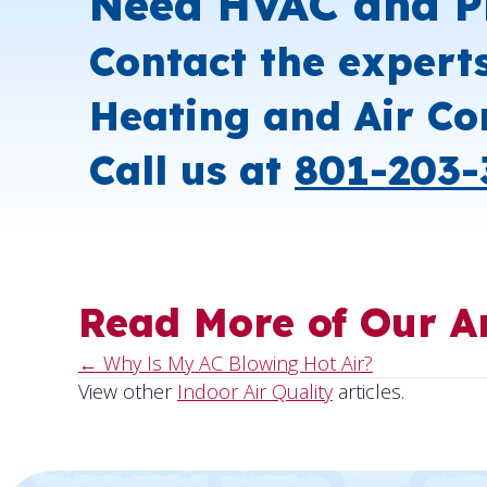
Need HVAC and P
Contact the expert
Heating and Air Co
Call us at
801-203-
Read More of Our Ar
← Why Is My AC Blowing Hot Air?
Posts
View other
Indoor Air Quality
articles.
navigation