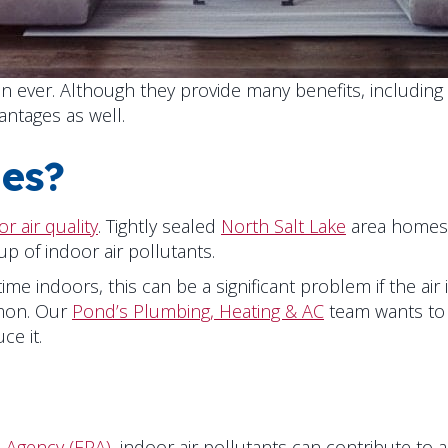
ever. Although they provide many benefits, including 
antages as well.
es?
r air quality
. Tightly sealed
North Salt Lake
area homes 
up of indoor air pollutants.
me indoors, this can be a significant problem if the air
mmon. Our
Pond’s Plumbing, Heating & AC
team wants to 
ce it.
 Agency (EPA)
, indoor air pollutants can contribute to 