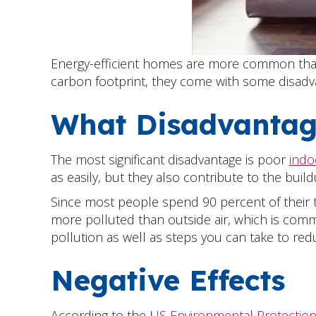
Energy-efficient homes are more common than 
carbon footprint, they come with some disadv
What Disadvantag
The most significant disadvantage is poor
indoo
as easily, but they also contribute to the build
Since most people spend 90 percent of their ti
more polluted than outside air, which is co
pollution as well as steps you can take to redu
Negative Effects
According to the
US Environmental Protection