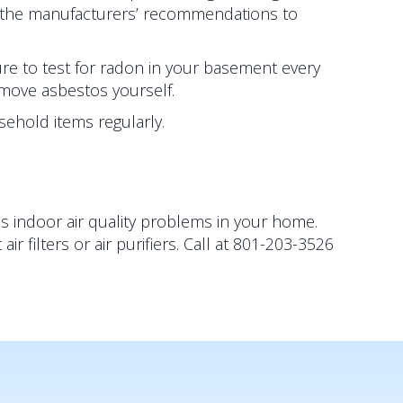
o the manufacturers’ recommendations to
re to test for radon in your basement every
emove asbestos yourself.
ehold items regularly.
s indoor air quality problems in your home.
filters or air purifiers. Call at 801-203-3526