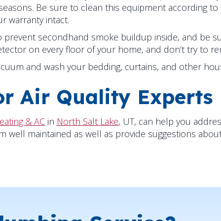
seasons. Be sure to clean this equipment according t
 warranty intact.
 to prevent secondhand smoke buildup inside, and be su
etector on every floor of your home, and don’t try to r
acuum and wash your bedding, curtains, and other hous
r Air Quality Experts
eating & AC
in
North Salt Lake
, UT, can help you addres
ll maintained as well as provide suggestions about air 