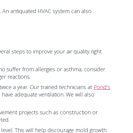
. An antiquated HVAC system can also
al steps to improve your air quality right
who suffer from allergies or asthma, consider
ger reactions.
ice a year. Our trained technicians at
Pond’s
 have adequate ventilation. We will also
vement projects such as construction or
ted.
level. This will help discourage mold growth