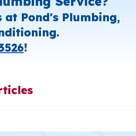
lumbing Service?
s at Pond's Plumbing,
nditioning.
3526
!
ticles