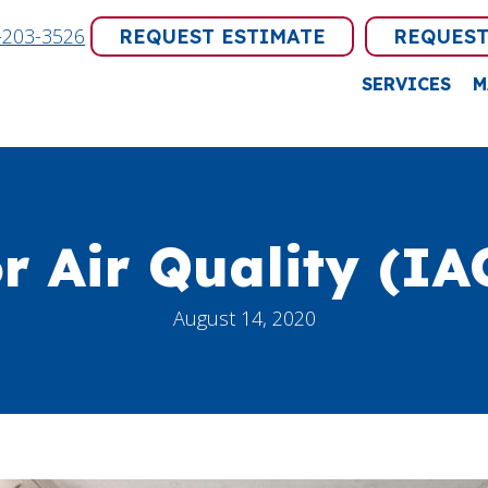
-203-3526
REQUEST ESTIMATE
REQUEST
SERVICES
M
r Air Quality (IA
August 14, 2020