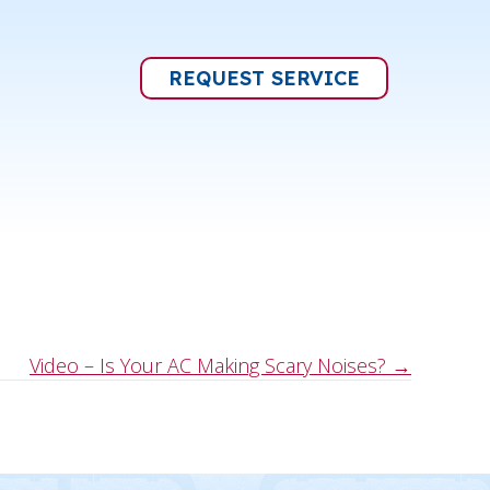
REQUEST SERVICE
Video – Is Your AC Making Scary Noises? →