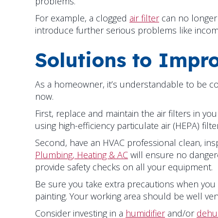
problems.
For example, a clogged
air filter
can no longer 
introduce further serious problems like inco
Solutions to Impro
As a homeowner, it’s understandable to be conc
now.
First, replace and maintain the air filters in
using high-efficiency particulate air (HEPA) fil
Second, have an HVAC professional clean, insp
Plumbing, Heating & AC
will ensure no dangero
provide safety checks on all your equipment.
Be sure you take extra precautions when you
painting. Your working area should be well ven
Consider investing in a
humidifier
and/or
dehum