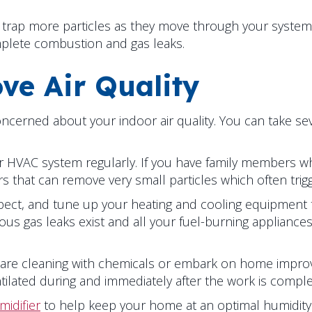
trap more particles as they move through your system
mplete combustion and gas leaks.
ve Air Quality
erned about your indoor air quality. You can take sever
 your HVAC system regularly. If you have family members 
ters that can remove very small particles which often trig
ect, and tune up your heating and cooling equipment tw
us gas leaks exist and all your fuel-burning appliances
 are cleaning with chemicals or embark on home impro
tilated during and immediately after the work is comple
idifier
to help keep your home at an optimal humidity 