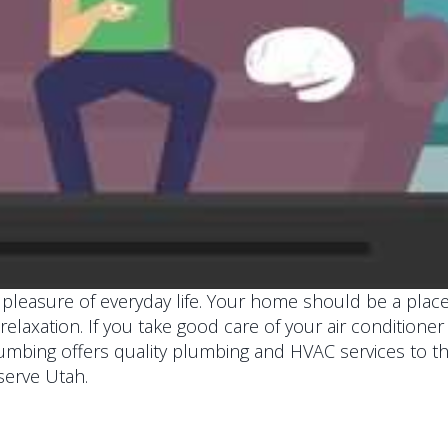
le pleasure of everyday life. Your home should be a pl
r relaxation. If you take good care of your air condition
lumbing offers quality plumbing and HVAC services to t
serve Utah.