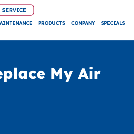
 SERVICE
AINTENANCE
PRODUCTS
COMPANY
SPECIALS
place My Air