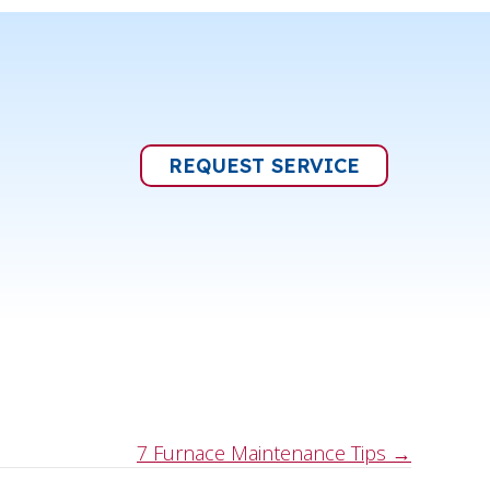
REQUEST SERVICE
7 Furnace Maintenance Tips →