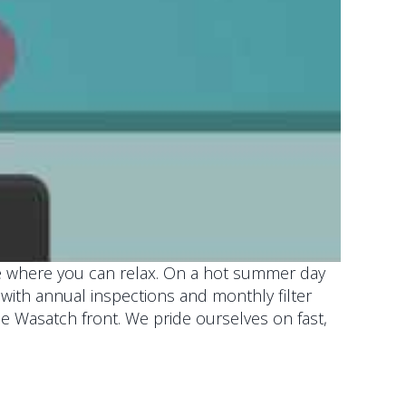
ace where you can relax. On a hot summer day
er with annual inspections and monthly filter
he Wasatch front. We pride ourselves on fast,