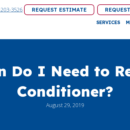
-203-3526
REQUEST ESTIMATE
REQUEST
SERVICES
M
n Do I Need to Re
Conditioner?
August 29, 2019