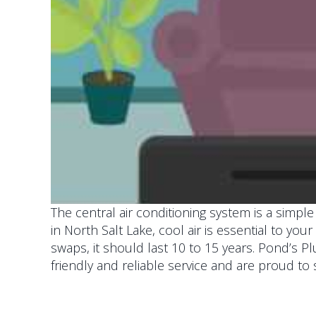
The central air conditioning system is a simp
in North Salt Lake, cool air is essential to you
swaps, it should last 10 to 15 years. Pond’s P
friendly and reliable service and are proud to 