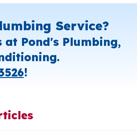
lumbing Service?
s at Pond's Plumbing,
nditioning.
3526
!
ticles