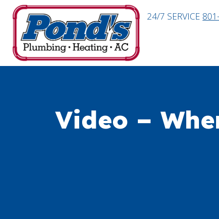
24/7 SERVICE
801
Video – Whe