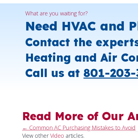
What are you waiting for?
Need HVAC and P
Contact the expert
Heating and Air Co
Call us at
801-203-
Read More of Our Ar
← Common AC Purchasing Mistakes to Avoid
Posts
View other
Video
articles.