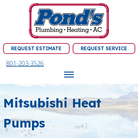
Skip
Skip
Site
to
to
map
Content
navigation
REQUEST ESTIMATE
REQUEST SERVICE
801-203-3526
Mitsubishi Heat
Pumps