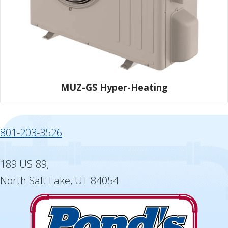
MUZ-GS Hyper-Heating
801-203-3526
189 US-89,
North Salt Lake, UT 84054