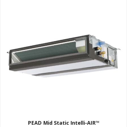
PEAD Mid Static Intelli-AIR™