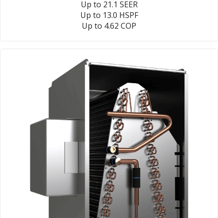
Up to 21.1 SEER
Up to 13.0 HSPF
Up to 4.62 COP