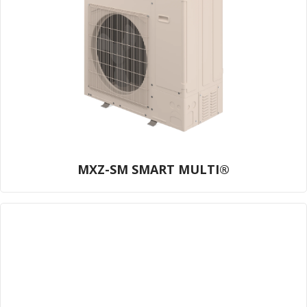
MXZ-SM SMART MULTI®