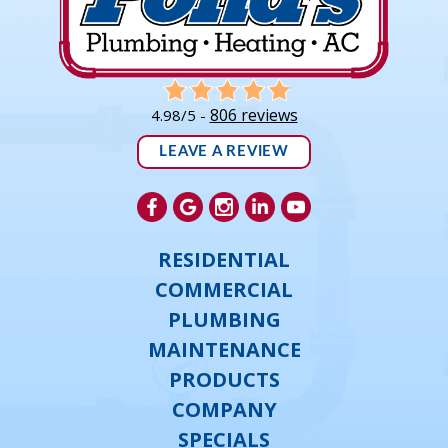
806 reviews
4.98/5 -
LEAVE A REVIEW
RESIDENTIAL
COMMERCIAL
PLUMBING
MAINTENANCE
PRODUCTS
COMPANY
SPECIALS