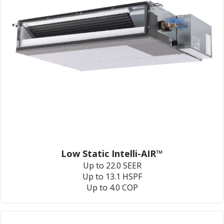
Low Static Intelli-AIR™
Up to 22.0 SEER
Up to 13.1 HSPF
Up to 4.0 COP