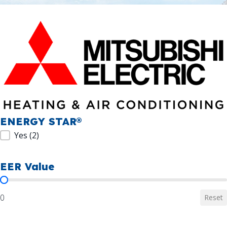
ENERGY STAR®
ENERGY STAR®
Yes
(2)
EER Value
EER Value
0
Reset