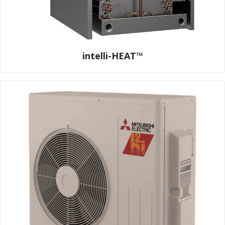
intelli-HEAT™