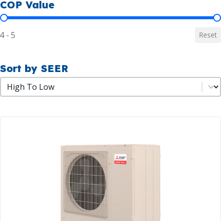
COP Value
COP Value
4 - 5
Reset
Sort by SEER
Sort by SEER
Sort by SEER