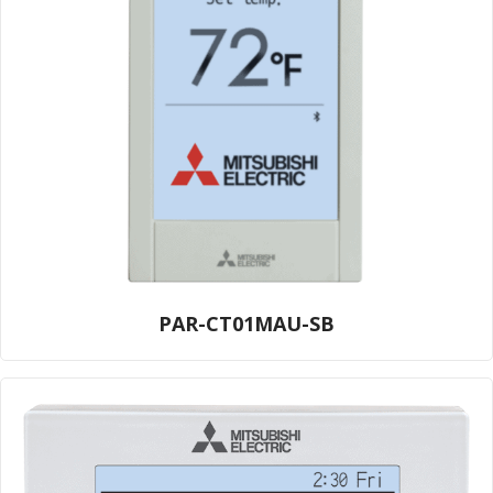
PAR-CT01MAU-SB