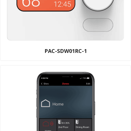
PAC-SDW01RC-1