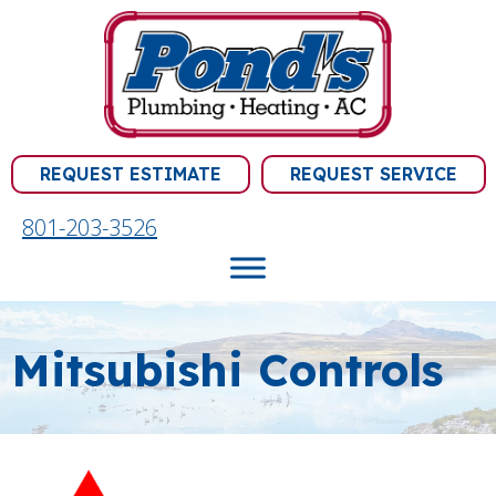
Skip
Skip
Site
to
to
map
Content
navigation
REQUEST ESTIMATE
REQUEST SERVICE
801-203-3526
Mitsubishi Controls