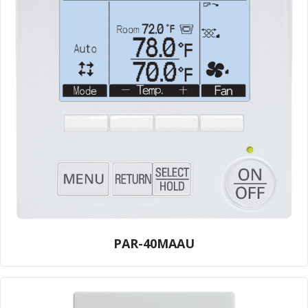
PAR-40MAAU