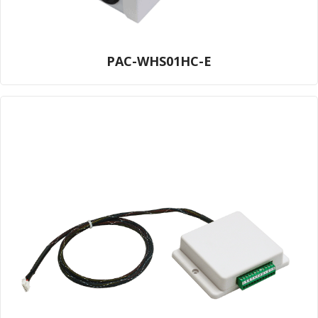
PAC-WHS01HC-E