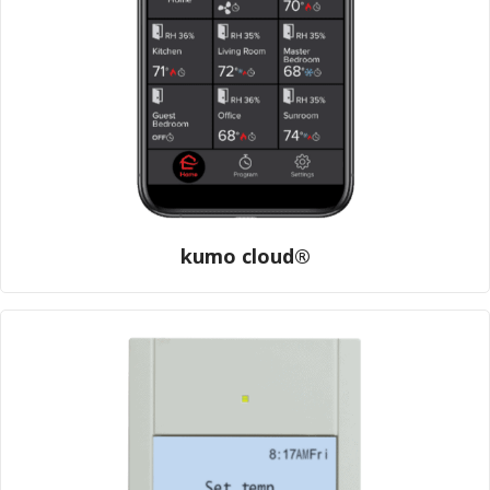
kumo cloud®