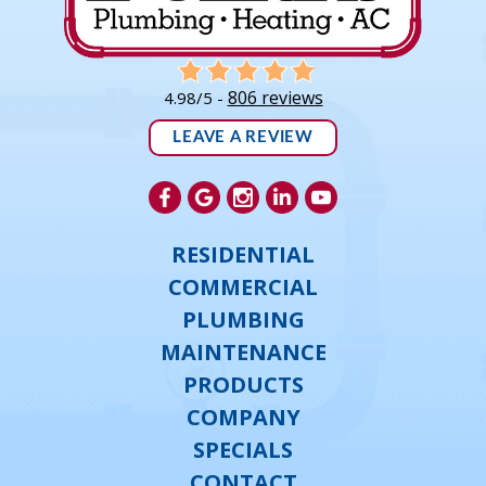
806 reviews
4.98/5 -
LEAVE A REVIEW
RESIDENTIAL
COMMERCIAL
PLUMBING
MAINTENANCE
PRODUCTS
COMPANY
SPECIALS
CONTACT