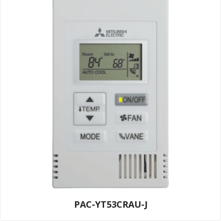
PAC-YT53CRAU-J