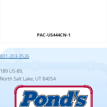
PAC-US444CN-1
801-203-3526
189 US-89,
North Salt Lake, UT 84054