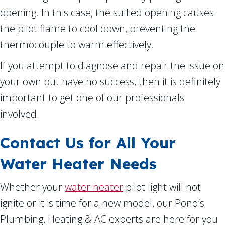
opening. In this case, the sullied opening causes
the pilot flame to cool down, preventing the
thermocouple to warm effectively.
If you attempt to diagnose and repair the issue on
your own but have no success, then it is definitely
important to get one of our professionals
involved.
Contact Us for All Your
Water Heater Needs
Whether your
water heater
pilot light will not
ignite or it is time for a new model, our Pond’s
Plumbing, Heating & AC experts are here for you