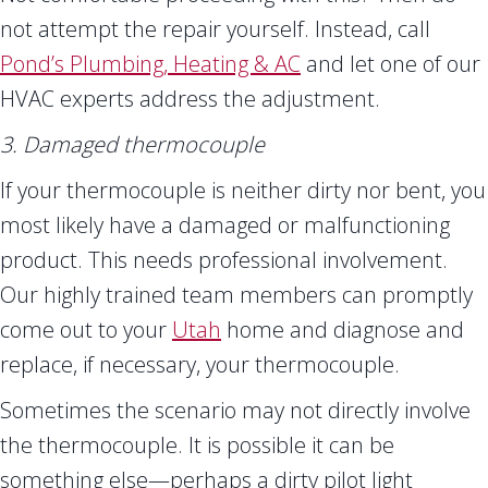
not attempt the repair yourself. Instead, call
Pond’s Plumbing, Heating & AC
and let one of our
HVAC experts address the adjustment.
3. Damaged thermocouple
If your thermocouple is neither dirty nor bent, you
most likely have a damaged or malfunctioning
product. This needs professional involvement.
Our highly trained team members can promptly
come out to your
Utah
home and diagnose and
replace, if necessary, your thermocouple.
Sometimes the scenario may not directly involve
the thermocouple. It is possible it can be
something else—perhaps a dirty pilot light