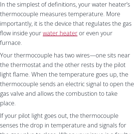
In the simplest of definitions, your water heater’s
thermocouple measures temperature. More
importantly, it is the device that regulates the gas
flow inside your
water heater
or even your
furnace.
Your thermocouple has two wires—one sits near
the thermostat and the other rests by the pilot
light flame. When the temperature goes up, the
thermocouple sends an electric signal to open the
gas valve and allows the combustion to take
place.
If your pilot light goes out, the thermocouple
senses the drop in temperature and signals for