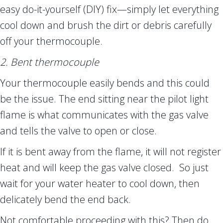
easy do-it-yourself (DIY) fix—simply let everything
cool down and brush the dirt or debris carefully
off your thermocouple.
2. Bent thermocouple
Your thermocouple easily bends and this could
be the issue. The end sitting near the pilot light
flame is what communicates with the gas valve
and tells the valve to open or close.
If it is bent away from the flame, it will not register
heat and will keep the gas valve closed. So just
wait for your water heater to cool down, then
delicately bend the end back.
Not comfortable proceeding with this? Then do