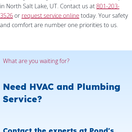
in North Salt Lake, UT. Contact us at
801-203-
3526
or
request service online
today. Your safety
and comfort are number one priorities to us.
What are you waiting for?
Need HVAC and Plumbing
Service?
Contact the experts at Pond's