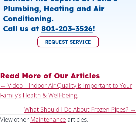
Plumbing, Heating and Air
Conditioning.
Call us at
801-203-3526
!
REQUEST SERVICE
Read More of Our Articles
Posts
← Video – Indoor Air Quality is Important to Your
Family’s Health & Well-being.
navigation
What Should I Do About Frozen Pipes? →
View other
Maintenance
articles.