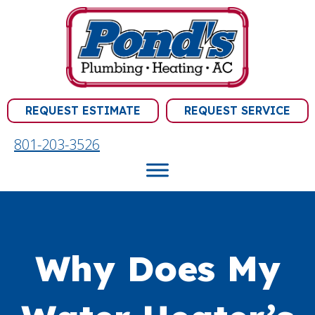
REQUEST ESTIMATE
REQUEST SERVICE
801-203-3526
Why Does My