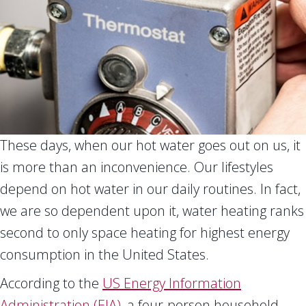
These days, when our hot water goes out on us, it
is more than an inconvenience. Our lifestyles
depend on hot water in our daily routines. In fact,
we are so dependent upon it, water heating ranks
second to only space heating for highest energy
consumption in the United States.
According to the
US Energy Information
Administration (EIA)
, a four-person household