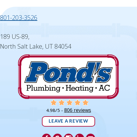
801-203-3526
189 US-89,
North Salt Lake, UT 84054
806 reviews
4.98/5 -
LEAVE A REVIEW