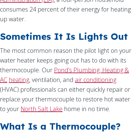
consumes 24 percent of their energy for heating
up water.
Sometimes It Is Lights Out
The most common reason the pilot light on your
water heater keeps going out has to do with its
thermocouple. Our
Pond’s Plumbing, Heating &
AC
heating
, ventilation, and
air conditioning
(HVAC) professionals can either quickly repair or
replace your thermocouple to restore hot water
to your
North Salt Lake
home in no time.
What Is a Thermocouple?