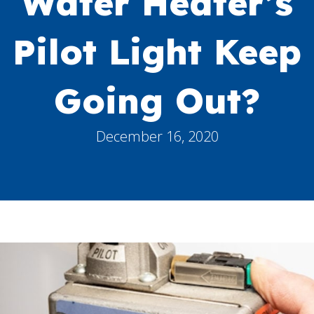
Water Heater’s
Pilot Light Keep
Going Out?
December 16, 2020