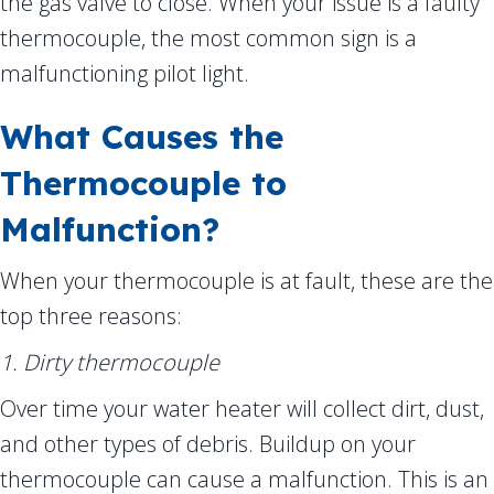
the gas valve to close. When your issue is a faulty
thermocouple, the most common sign is a
malfunctioning pilot light.
What Causes the
Thermocouple to
Malfunction?
When your thermocouple is at fault, these are the
top three reasons:
1. Dirty thermocouple
Over time your water heater will collect dirt, dust,
and other types of debris. Buildup on your
thermocouple can cause a malfunction. This is an