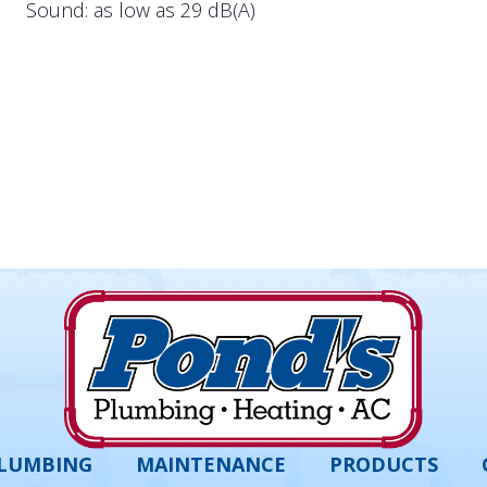
Sound: as low as 29 dB(A)
LUMBING
MAINTENANCE
PRODUCTS