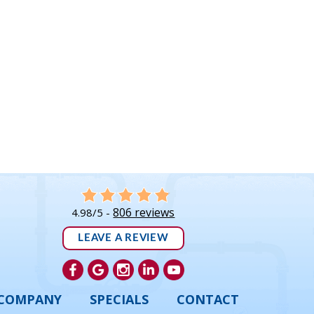
806 reviews
4.98/5 -
LEAVE A REVIEW
COMPANY
SPECIALS
CONTACT