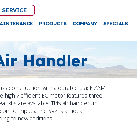
 SERVICE
AINTENANCE
PRODUCTS
COMPANY
SPECIALS
Air Handler
lass construction with a durable black ZAM
he highly efficient EC motor features three
at kits are available. This air handler unit
 control inputs. The SVZ is an ideal
ding to new additions.