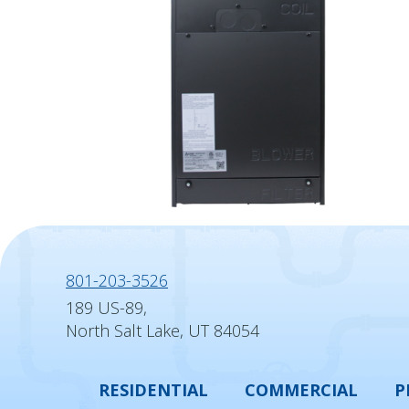
801-203-3526
189 US-89,
North Salt Lake, UT 84054
RESIDENTIAL
COMMERCIAL
P