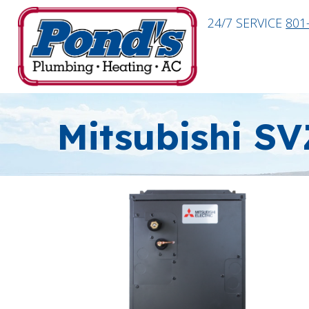
24/7 SERVICE
801
Mitsubishi SV