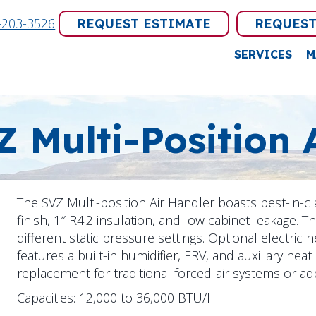
-203-3526
REQUEST ESTIMATE
REQUEST
SERVICES
M
Z Multi-Position 
The SVZ Multi-position Air Handler boasts best-in-c
finish, 1″ R4.2 insulation, and low cabinet leakage. T
different static pressure settings. Optional electric he
features a built-in humidifier, ERV, and auxiliary heat
replacement for traditional forced-air systems or ad
Capacities: 12,000 to 36,000 BTU/H