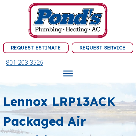
REQUEST ESTIMATE
REQUEST SERVICE
801-203-3526
Lennox LRP13ACK
Packaged Air