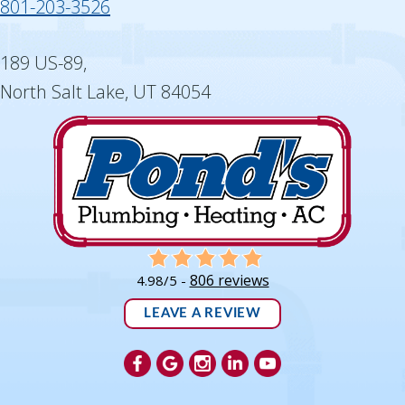
801-203-3526
189 US-89,
North Salt Lake, UT 84054
806 reviews
4.98/5 -
LEAVE A REVIEW