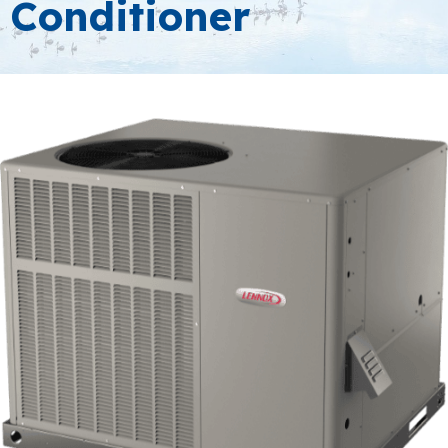
Conditioner