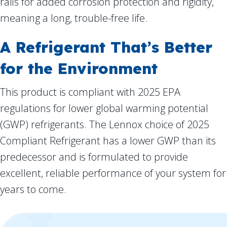
rails for added corrosion protection and rigidity,
meaning a long, trouble-free life.
A Refrigerant That’s Better
for the Environment
This product is compliant with 2025 EPA
regulations for lower global warming potential
(GWP) refrigerants. The Lennox choice of 2025
Compliant Refrigerant has a lower GWP than its
predecessor and is formulated to provide
excellent, reliable performance of your system for
years to come.