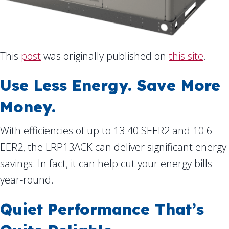
This
post
was originally published on
this site
.
Use Less Energy. Save More
Money.
With efficiencies of up to 13.40 SEER2 and 10.6
EER2, the LRP13ACK can deliver significant energy
savings. In fact, it can help cut your energy bills
year-round.
Quiet Performance That’s