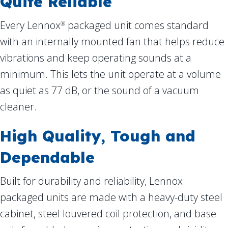
Quite Reliable
Every Lennox
packaged unit comes standard
®
with an internally mounted fan that helps reduce
vibrations and keep operating sounds at a
minimum. This lets the unit operate at a volume
as quiet as 77 dB, or the sound of a vacuum
cleaner.
High Quality, Tough and
Dependable
Built for durability and reliability, Lennox
packaged units are made with a heavy-duty steel
cabinet, steel louvered coil protection, and base