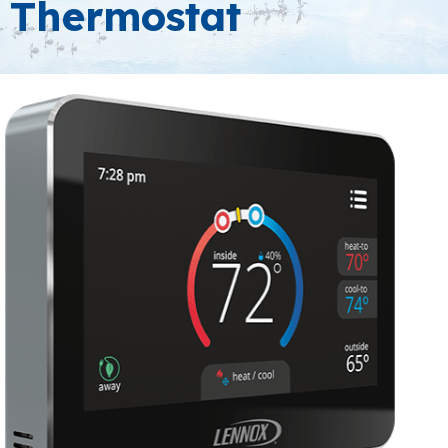
Thermostat