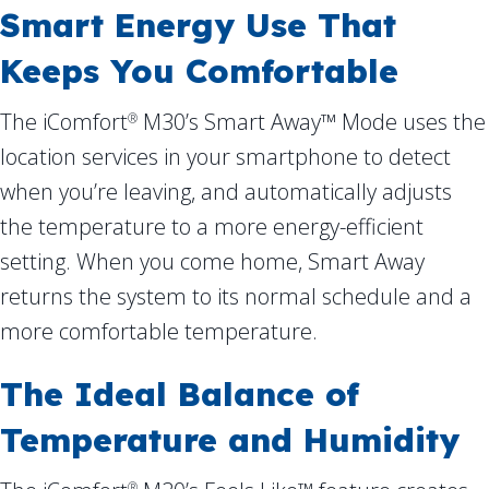
Smart Energy Use That
Keeps You Comfortable
The iComfort
M30’s Smart Away™ Mode uses the
®
location services in your smartphone to detect
when you’re leaving, and automatically adjusts
the temperature to a more energy-efficient
setting. When you come home, Smart Away
returns the system to its normal schedule and a
more comfortable temperature.
The Ideal Balance of
Temperature and Humidity
®