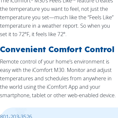
The iComfort
M30’s Feels Like™ feature creates
the temperature you want to feel, not just the
temperature you set—much like the “Feels Like”
temperature in a weather report. So when you
set it to 72°F, it feels like 72°.
Convenient Comfort Control
Remote control of your home’s environment is
easy with the iComfort M30. Monitor and adjust
temperatures and schedules from anywhere in
the world using the iComfort App and your
smartphone, tablet or other web-enabled device.
801-203-3526