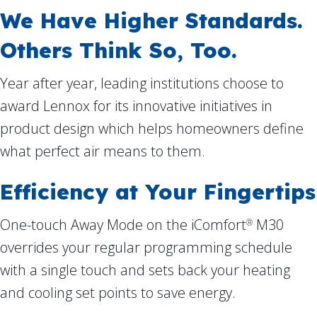
We Have Higher Standards.
Others Think So, Too.
Year after year, leading institutions choose to
award Lennox for its innovative initiatives in
product design which helps homeowners define
what perfect air means to them.
Efficiency at Your Fingertips
One-touch Away Mode on the iComfort
M30
®
overrides your regular programming schedule
with a single touch and sets back your heating
and cooling set points to save energy.