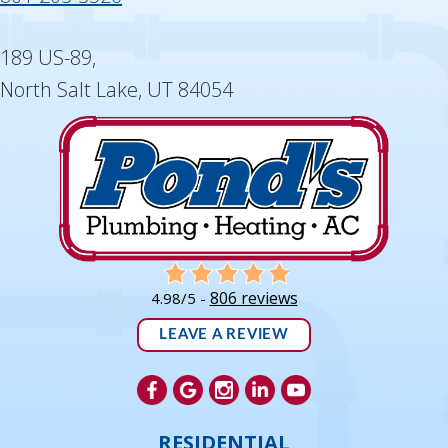
189 US-89,
North Salt Lake, UT 84054
806 reviews
4.98/5 -
LEAVE A REVIEW
RESIDENTIAL