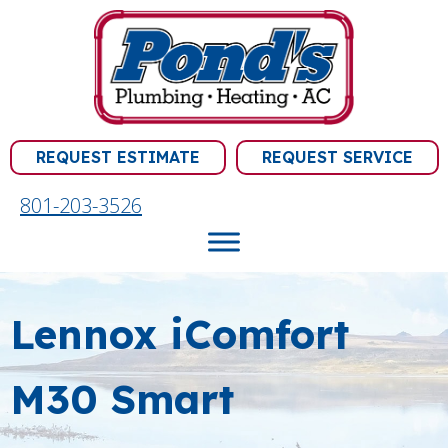
REQUEST ESTIMATE
REQUEST SERVICE
801-203-3526
Lennox iComfort
M30 Smart