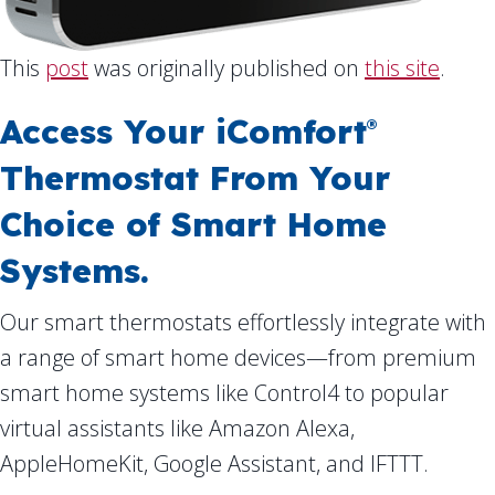
This
post
was originally published on
this site
.
Access Your iComfort
®
Thermostat From Your
Choice of Smart Home
Systems.
Our smart thermostats effortlessly integrate with
a range of smart home devices—from premium
smart home systems like Control4 to popular
virtual assistants like Amazon Alexa,
AppleHomeKit, Google Assistant, and IFTTT.