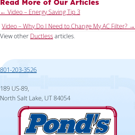
Read More of Our Articles
Posts
← Video – Energy Saving Tip 3
navigation
Video – Why Do I Need to Change My AC Filter? →
View other
Ductless
articles.
801-203-3526
189 US-89,
North Salt Lake, UT 84054