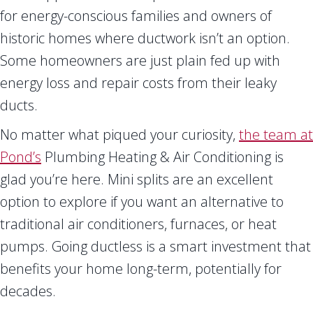
for energy-conscious families and owners of
historic homes where ductwork isn’t an option.
Some homeowners are just plain fed up with
energy loss and repair costs from their leaky
ducts.
No matter what piqued your curiosity,
the team at
Pond’s
Plumbing Heating & Air Conditioning is
glad you’re here. Mini splits are an excellent
option to explore if you want an alternative to
traditional air conditioners, furnaces, or heat
pumps. Going ductless is a smart investment that
benefits your home long-term, potentially for
decades.