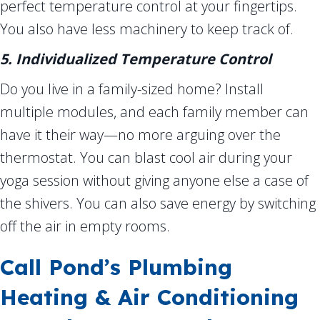
perfect temperature control at your fingertips.
You also have less machinery to keep track of.
5. Individualized Temperature Control
Do you live in a family-sized home? Install
multiple modules, and each family member can
have it their way—no more arguing over the
thermostat. You can blast cool air during your
yoga session without giving anyone else a case of
the shivers. You can also save energy by switching
off the air in empty rooms.
Call Pond’s Plumbing
Heating & Air Conditioning