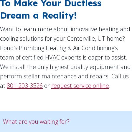
To Make Your Ductless
Dream a Reality!
Want to learn more about innovative heating and
cooling solutions for your Centerville, UT home?
Pond’s Plumbing Heating & Air Conditioning’s
team of certified HVAC experts is eager to assist.
We install the only highest quality equipment and
perform stellar maintenance and repairs. Call us
at
801-203-3526
or
request service online
.
What are you waiting for?