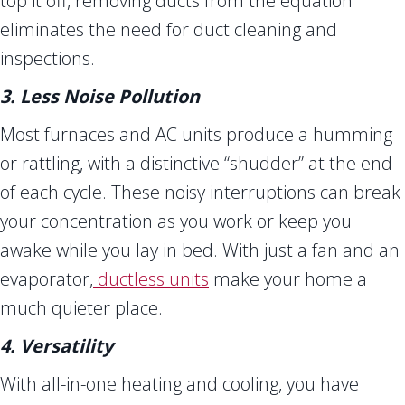
top it off, removing ducts from the equation
eliminates the need for duct cleaning and
inspections.
3. Less Noise Pollution
Most furnaces and AC units produce a humming
or rattling, with a distinctive “shudder” at the end
of each cycle. These noisy interruptions can break
your concentration as you work or keep you
awake while you lay in bed. With just a fan and an
evaporator,
ductless units
make your home a
much quieter place.
4. Versatility
With all-in-one heating and cooling, you have