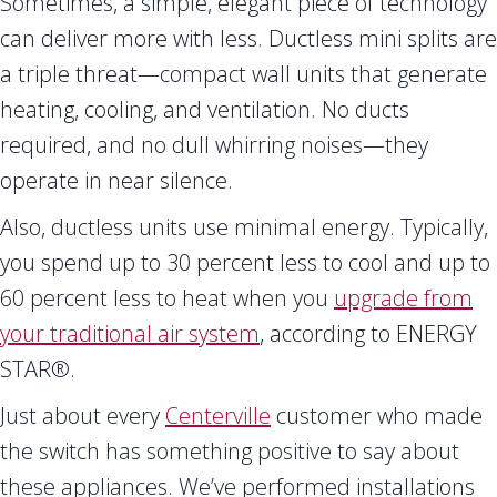
Sometimes, a simple, elegant piece of technology
can deliver more with less. Ductless mini splits are
a triple threat—compact wall units that generate
heating, cooling, and ventilation. No ducts
required, and no dull whirring noises—they
operate in near silence.
Also, ductless units use minimal energy. Typically,
you spend up to 30 percent less to cool and up to
60 percent less to heat when you
upgrade from
your traditional air system
, according to ENERGY
STAR®.
Just about every
Centerville
customer who made
the switch has something positive to say about
these appliances. We’ve performed installations