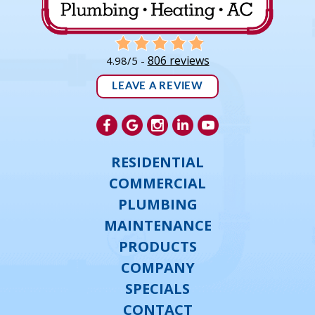
806 reviews
4.98/5 -
LEAVE A REVIEW
RESIDENTIAL
COMMERCIAL
PLUMBING
MAINTENANCE
PRODUCTS
COMPANY
SPECIALS
CONTACT