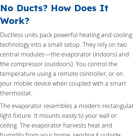
No Ducts? How Does It
Work?
Ductless units pack powerful heating and cooling
technology into a small setup. They rely on two
central modules—the evaporator (indoors) and
the compressor (outdoors). You control the
temperature using a remote controller, or on
your mobile device when coupled with a smart
thermostat.
The evaporator resembles a modern rectangular
light fixture. It mounts easily to your wall or
ceiling. The evaporator harvests heat and
humidity from your home, sending it outside.