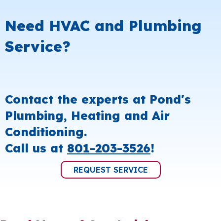
Need HVAC and Plumbing
Service?
Contact the experts at Pond's
Plumbing, Heating and Air
Conditioning.
Call us at
801-203-3526
!
REQUEST SERVICE