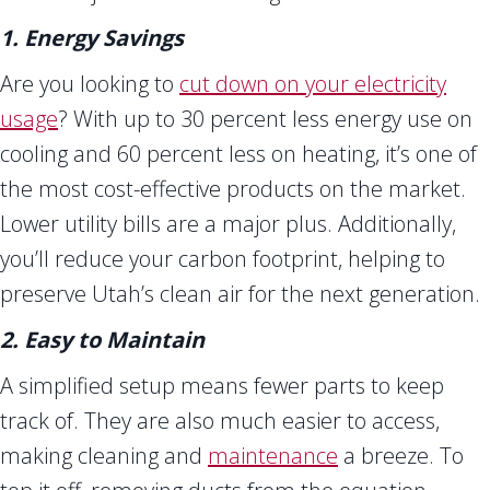
1. Energy Savings
Are you looking to
cut down on your electricity
usage
? With up to 30 percent less energy use on
cooling and 60 percent less on heating, it’s one of
the most cost-effective products on the market.
Lower utility bills are a major plus. Additionally,
you’ll reduce your carbon footprint, helping to
preserve Utah’s clean air for the next generation.
2. Easy to Maintain
A simplified setup means fewer parts to keep
track of. They are also much easier to access,
making cleaning and
maintenance
a breeze. To