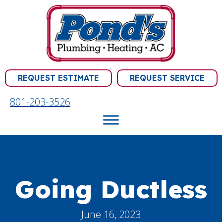
REQUEST ESTIMATE
REQUEST SERVICE
801-203-3526
Going Ductless
June 16, 2023