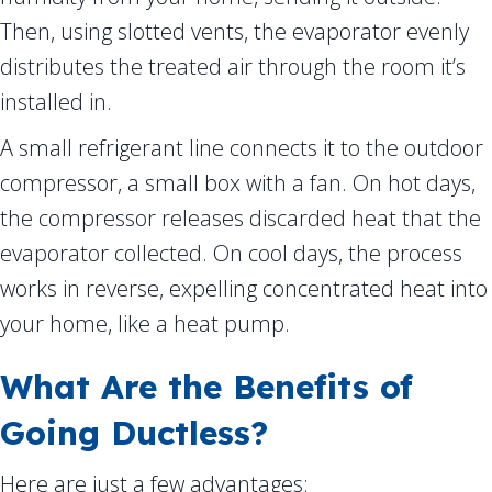
Then, using slotted vents, the evaporator evenly
distributes the treated air through the room it’s
installed in.
A small refrigerant line connects it to the outdoor
compressor, a small box with a fan. On hot days,
the compressor releases discarded heat that the
evaporator collected. On cool days, the process
works in reverse, expelling concentrated heat into
your home, like a heat pump.
What Are the Benefits of
Going Ductless?
Here are just a few advantages: