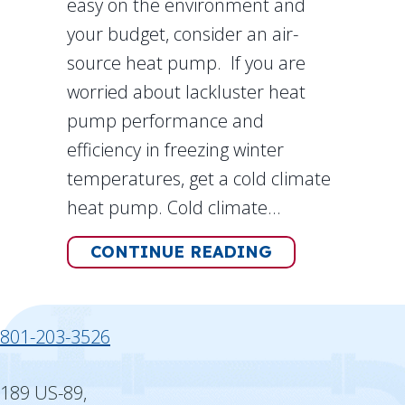
easy on the environment and
your budget, consider an air-
source heat pump. If you are
worried about lackluster heat
pump performance and
efficiency in freezing winter
temperatures, get a cold climate
heat pump. Cold climate…
ABOUT HOW DO
CONTINUE READING
801-203-3526
189 US-89,