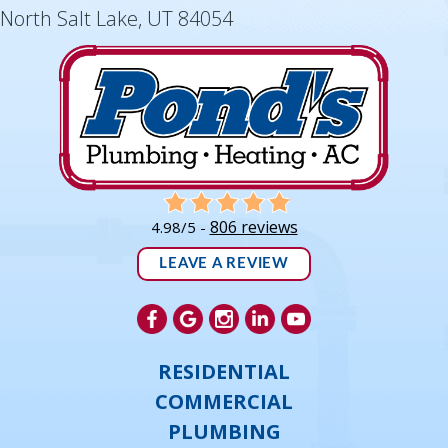
North Salt Lake, UT 84054
806 reviews
4.98/5 -
LEAVE A REVIEW
RESIDENTIAL
COMMERCIAL
PLUMBING