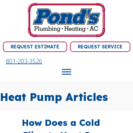
REQUEST ESTIMATE
REQUEST SERVICE
801-203-3526
Heat Pump Articles
How Does a Cold