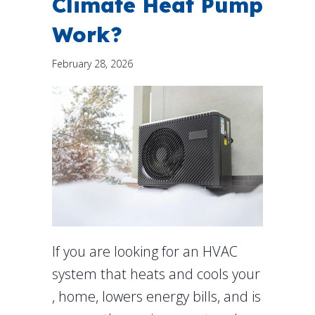
Climate Heat Pump
Work?
February 28, 2026
If you are looking for an HVAC
system that heats and cools your
, home, lowers energy bills, and is